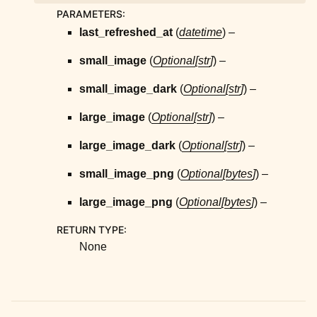
ggle child pages in navigation
PARAMETERS
:
ggle child pages in navigation
last_refreshed_at
(
datetime
) –
ggle child pages in navigation
small_image
(
Optional
[
str
]
) –
ggle child pages in navigation
small_image_dark
(
Optional
[
str
]
) –
ggle child pages in navigation
large_image
(
Optional
[
str
]
) –
ggle child pages in navigation
ggle child pages in navigation
large_image_dark
(
Optional
[
str
]
) –
ggle child pages in navigation
small_image_png
(
Optional
[
bytes
]
) –
ggle child pages in navigation
large_image_png
(
Optional
[
bytes
]
) –
RETURN TYPE
:
None