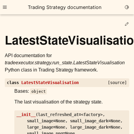
Trading Strategy documentation
Togg
Toggle site navigation sidebar
Ed
LatestStateVisualisati
API documentation for
tradeexecutor.strategy.run_state.LatestStateVisualisation
ggle child pages in navigation
Python class in Trading Strategy framework.
ggle child pages in navigation
class
LatestStateVisualisation
[source]
ggle child pages in navigation
Bases:
object
ggle child pages in navigation
The last visualisation of the strategy state.
ggle child pages in navigation
__init__
(
last_refreshed_at=<factory>
,
small_image=None
,
small_image_dark=None
,
ggle child pages in navigation
large_image=None
,
large_image_dark=None
,
small_image_png=None
,