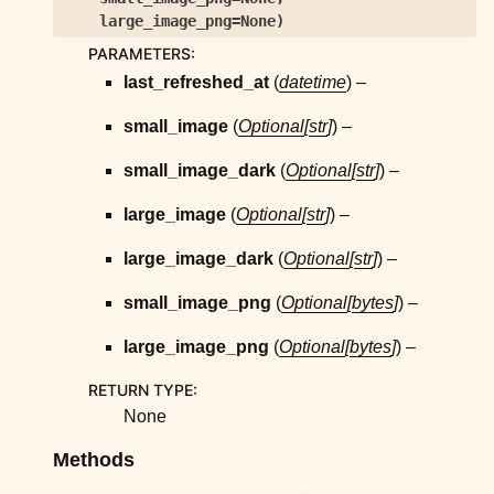
ggle child pages in navigation
large_image_png=None
)
ggle child pages in navigation
PARAMETERS
:
ggle child pages in navigation
last_refreshed_at
(
datetime
) –
ggle child pages in navigation
small_image
(
Optional
[
str
]
) –
ggle child pages in navigation
small_image_dark
(
Optional
[
str
]
) –
ggle child pages in navigation
large_image
(
Optional
[
str
]
) –
ggle child pages in navigation
ggle child pages in navigation
large_image_dark
(
Optional
[
str
]
) –
ggle child pages in navigation
small_image_png
(
Optional
[
bytes
]
) –
ggle child pages in navigation
large_image_png
(
Optional
[
bytes
]
) –
ggle child pages in navigation
RETURN TYPE
:
ggle child pages in navigation
None
ggle child pages in navigation
Methods
ggle child pages in navigation