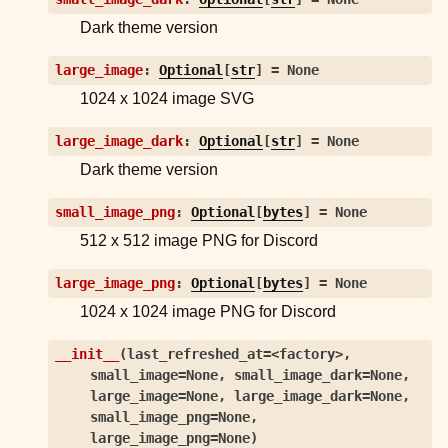
ggle child pages in navigation
Dark theme version
ggle child pages in navigation
large_image
:
Optional
[
str
]
=
None
ggle child pages in navigation
1024 x 1024 image SVG
ggle child pages in navigation
large_image_dark
:
Optional
[
str
]
=
None
ggle child pages in navigation
Dark theme version
ggle child pages in navigation
small_image_png
:
Optional
[
bytes
]
=
None
ggle child pages in navigation
512 x 512 image PNG for Discord
ggle child pages in navigation
large_image_png
:
Optional
[
bytes
]
=
None
ggle child pages in navigation
1024 x 1024 image PNG for Discord
ggle child pages in navigation
__init__
(
last_refreshed_at=<factory>
,
ggle child pages in navigation
small_image=None
,
small_image_dark=None
,
ggle child pages in navigation
large_image=None
,
large_image_dark=None
,
small_image_png=None
,
ggle child pages in navigation
large_image_png=None
)