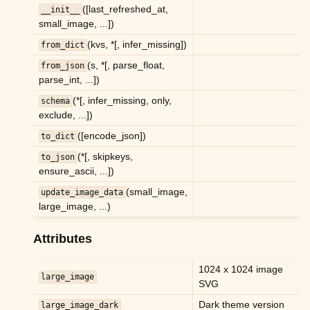
([last_refreshed_at,
__init__
ggle child pages in navigation
small_image, ...])
ggle child pages in navigation
(kvs, *[, infer_missing])
from_dict
(s, *[, parse_float,
from_json
parse_int, ...])
ggle child pages in navigation
(*[, infer_missing, only,
schema
ggle child pages in navigation
exclude, ...])
ggle child pages in navigation
([encode_json])
to_dict
ggle child pages in navigation
(*[, skipkeys,
to_json
ensure_ascii, ...])
ggle child pages in navigation
(small_image,
update_image_data
ggle child pages in navigation
large_image, ...)
ggle child pages in navigation
Attributes
ggle child pages in navigation
1024 x 1024 image
ggle child pages in navigation
large_image
SVG
ggle child pages in navigation
Dark theme version
large_image_dark