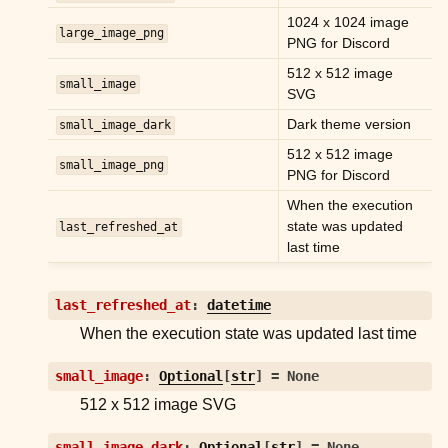
ggle child pages in navigation
1024 x 1024 image
large_image_png
ggle child pages in navigation
PNG for Discord
ggle child pages in navigation
512 x 512 image
small_image
SVG
ggle child pages in navigation
Dark theme version
small_image_dark
ggle child pages in navigation
512 x 512 image
small_image_png
ggle child pages in navigation
PNG for Discord
ggle child pages in navigation
When the execution
state was updated
last_refreshed_at
last time
last_refreshed_at
:
datetime
When the execution state was updated last time
ggle child pages in navigation
small_image
:
Optional
[
str
]
=
None
ggle child pages in navigation
512 x 512 image SVG
ggle child pages in navigation
ggle child pages in navigation
small_image_dark
:
Optional
[
str
]
=
None