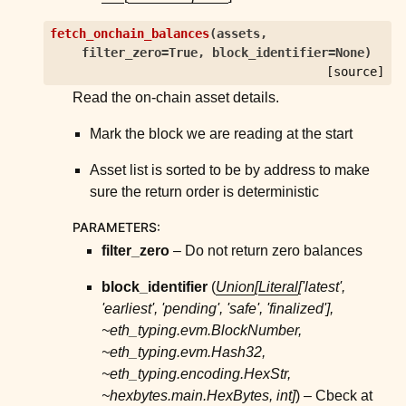
fetch_onchain_balances
(
assets
,
filter_zero
=
True
,
block_identifier
=
None
)
[source]
Read the on-chain asset details.
Mark the block we are reading at the start
Asset list is sorted to be by address to make
sure the return order is deterministic
PARAMETERS
:
filter_zero
– Do not return zero balances
block_identifier
(
Union
[
Literal
[
'latest'
,
'earliest'
,
'pending'
,
'safe'
,
'finalized'
]
,
~eth_typing.evm.BlockNumber
,
~eth_typing.evm.Hash32
,
~eth_typing.encoding.HexStr
,
~hexbytes.main.HexBytes
,
int
]
) – Cbeck at