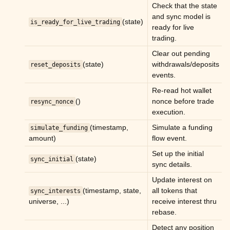
Check that the state
ggle child pages in navigation
and sync model is
(state)
is_ready_for_live_trading
ready for live
ggle child pages in navigation
trading.
ggle child pages in navigation
Clear out pending
ggle child pages in navigation
(state)
withdrawals/deposits
reset_deposits
events.
ggle child pages in navigation
Re-read hot wallet
ggle child pages in navigation
()
nonce before trade
resync_nonce
ggle child pages in navigation
execution.
(timestamp,
Simulate a funding
simulate_funding
amount)
flow event.
Set up the initial
(state)
sync_initial
sync details.
Update interest on
(timestamp, state,
all tokens that
sync_interests
universe, ...)
receive interest thru
rebase.
Detect any position