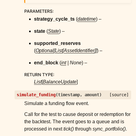
PARAMETERS
:
strategy_cycle_ts
(
datetime
) –
state
(
State
) –
supported_reserves
(
Optional
[
List
[
AssetIdentifier
]
]
) –
end_block
(
int
|
None
) –
RETURN TYPE
:
List
[
BalanceUpdate
]
simulate_funding
(
timestamp
,
amount
)
[source]
Simulate a funding flow event.
Call for the test to cause deposit or redemption for
the backtest. The event goes to a queue and is
processed in next
tick()
through
sync_portfolio()
.