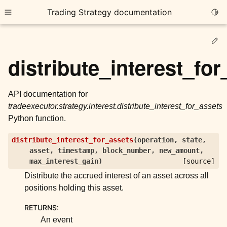
Trading Strategy documentation
Togg
Toggle site navigation sidebar
Ed
distribute_interest_fo
API documentation for
tradeexecutor.strategy.interest.distribute_interest_for_assets
ggle child pages in navigation
Python function.
ggle child pages in navigation
distribute_interest_for_assets
(
operation
,
state
,
ggle child pages in navigation
asset
,
timestamp
,
block_number
,
new_amount
,
ggle child pages in navigation
max_interest_gain
)
[source]
Distribute the accrued interest of an asset across all
ggle child pages in navigation
positions holding this asset.
RETURNS
:
ggle child pages in navigation
An event