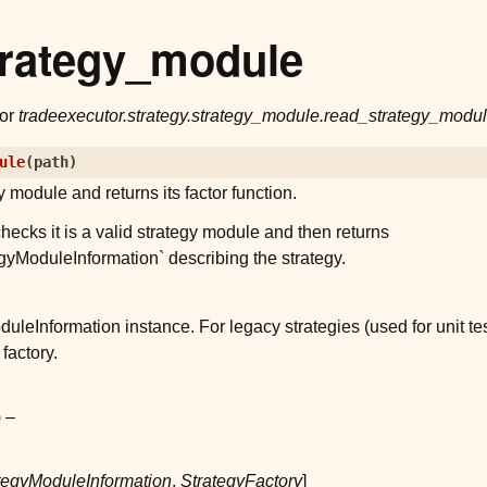
trategy_module
for
tradeexecutor.strategy.strategy_module.read_strategy_modu
ule
(
path
)
 module and returns its factor function.
checks it is a valid strategy module and then returns
egyModuleInformation` describing the strategy.
uleInformation instance. For legacy strategies (used for unit te
factory.
) –
tegyModuleInformation
,
StrategyFactory
]