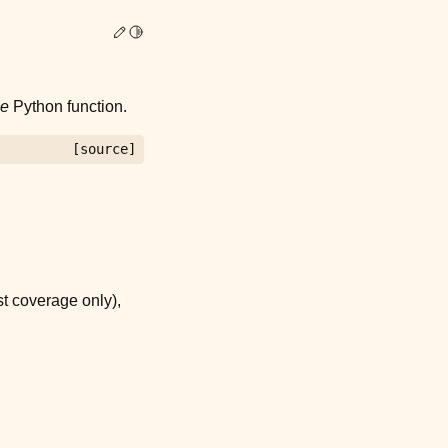
Edit this page
Toggle Light / Dark / Auto color theme
le
Python function.
[source]
st coverage only),