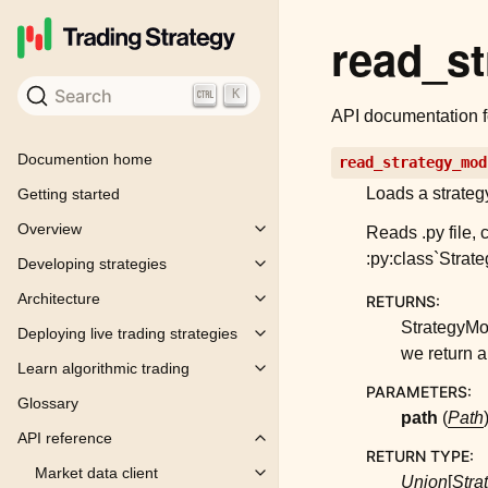
read_s
Search
K
API documentation 
Documention home
read_strategy_mod
Loads a strategy
Getting started
Overview
Reads .py file, 
Toggle child pages in navigation
:py:class`Strat
Developing strategies
Toggle child pages in navigation
Architecture
RETURNS
:
Toggle child pages in navigation
StrategyMod
Deploying live trading strategies
Toggle child pages in navigation
we return a 
Learn algorithmic trading
Toggle child pages in navigation
PARAMETERS
:
Glossary
path
(
Path
API reference
Toggle child pages in navigation
RETURN TYPE
:
Market data client
Toggle child pages in navigation
Union
[
Stra