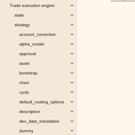
Trade execution engine
Toggle child pages in navigation
state
Toggle child pages in navigation
strategy
Toggle child pages in navigation
account_correction
Toggle child pages in navigation
alpha_model
Toggle child pages in navigation
approval
Toggle child pages in navigation
asset
Toggle child pages in navigation
bootstrap
Toggle child pages in navigation
chart
Toggle child pages in navigation
cycle
Toggle child pages in navigation
default_routing_options
Toggle child pages in navigation
description
Toggle child pages in navigation
dex_data_translation
Toggle child pages in navigation
dummy
Toggle child pages in navigation