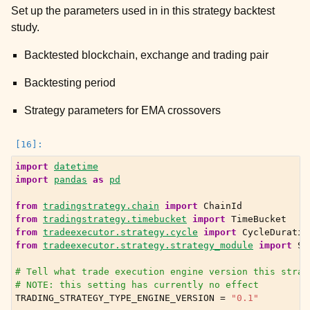
Set up the parameters used in in this strategy backtest
study.
Backtested blockchain, exchange and trading pair
Backtesting period
Strategy parameters for EMA crossovers
import
datetime
import
pandas
as
pd
from
tradingstrategy.chain
import
ChainId
from
tradingstrategy.timebucket
import
TimeBucket
from
tradeexecutor.strategy.cycle
import
CycleDuratio
from
tradeexecutor.strategy.strategy_module
import
St
# Tell what trade execution engine version this strat
# NOTE: this setting has currently no effect
ggle child pages in navigation
TRADING_STRATEGY_TYPE_ENGINE_VERSION
=
"0.1"