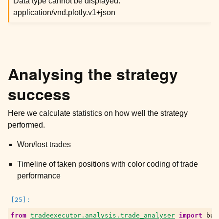
Data type cannot be displayed:
application/vnd.plotly.v1+json
Analysing the strategy
success
Here we calculate statistics on how well the strategy
performed.
Won/lost trades
Timeline of taken positions with color coding of trade
performance
from
tradeexecutor.analysis.trade_analyser
import
bui