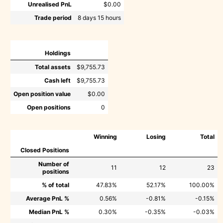
Unrealised PnL
$0.00
Trade period
8 days 15 hours
Holdings
Total assets
$9,755.73
Cash left
$9,755.73
Open position value
$0.00
Open positions
0
Winning
Losing
Total
Closed Positions
Number of
11
12
23
positions
% of total
47.83%
52.17%
100.00%
Average PnL %
0.56%
-0.81%
-0.15%
Median PnL %
0.30%
-0.35%
-0.03%