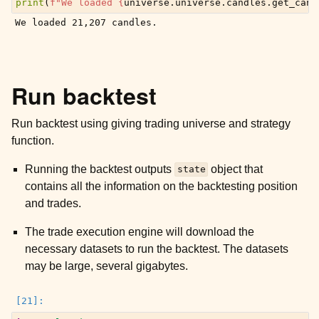
print
(
f
"We loaded 
{
universe
.
universe
.
candles
.
get_cand
Run backtest
Run backtest using giving trading universe and strategy
function.
Running the backtest outputs
object that
state
contains all the information on the backtesting position
and trades.
The trade execution engine will download the
necessary datasets to run the backtest. The datasets
may be large, several gigabytes.