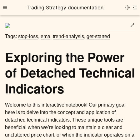
Trading Strategy documentation
Toggle
Toggle site navigation sidebar
To
Ed
Tags:
stop-loss
,
ema
,
trend-analysis
,
get-started
Exploring the Power
of Detached Technical
ggle child pages in navigation
ggle child pages in navigation
Indicators
ggle child pages in navigation
ggle child pages in navigation
Welcome to this interactive notebook! Our primary goal
here is to delve into the concept and application of
ggle child pages in navigation
detached technical indicators. These unique tools are
beneficial when we’re looking to maintain a clear and
uncluttered price chart, or when the indicator operates on a