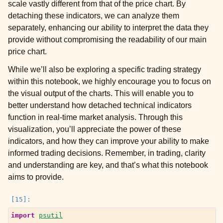
scale vastly different from that of the price chart. By
detaching these indicators, we can analyze them
separately, enhancing our ability to interpret the data they
provide without compromising the readability of our main
price chart.
While we’ll also be exploring a specific trading strategy
within this notebook, we highly encourage you to focus on
the visual output of the charts. This will enable you to
better understand how detached technical indicators
function in real-time market analysis. Through this
visualization, you’ll appreciate the power of these
indicators, and how they can improve your ability to make
informed trading decisions. Remember, in trading, clarity
and understanding are key, and that’s what this notebook
aims to provide.
import
psutil