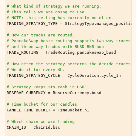
ggle child pages in navigation
# What kind of strategy we are running.
# This tells we are going to use
# NOTE: this setting has currently no effect
TRADING_STRATEGY_TYPE
=
StrategyType
.
managed_position
# How our trades are routed.
# PancakeSwap basic routing supports two way trades w
# and three way trades with BUSD-BNB hop.
TRADE_ROUTING
=
TradeRouting
.
pancakeswap_busd
# How often the strategy performs the decide_trades c
# We do it for every 4h.
TRADING_STRATEGY_CYCLE
=
CycleDuration
.
cycle_1h
ggle child pages in navigation
# Strategy keeps its cash in USDC
ggle child pages in navigation
RESERVE_CURRENCY
=
ReserveCurrency
.
busd
ggle child pages in navigation
# Time bucket for our candles
ggle child pages in navigation
CANDLE_TIME_BUCKET
=
TimeBucket
.
h1
ggle child pages in navigation
# Which chain we are trading
CHAIN_ID
=
ChainId
.
bsc
ggle child pages in navigation