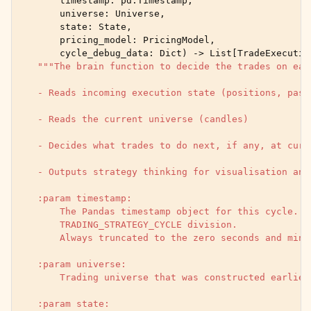
timestamp
:
pd
.
Timestamp
,
universe
:
Universe
,
state
:
State
,
pricing_model
:
PricingModel
,
cycle_debug_data
:
Dict
)
->
List
[
TradeExecutio
"""The brain function to decide the trades on eac
    - Reads incoming execution state (positions, past
    - Reads the current universe (candles)
    - Decides what trades to do next, if any, at curr
    - Outputs strategy thinking for visualisation and
    :param timestamp:
        The Pandas timestamp object for this cycle. M
        TRADING_STRATEGY_CYCLE division.
        Always truncated to the zero seconds and minu
    :param universe:
        Trading universe that was constructed earlier
    :param state: