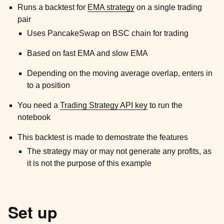
Runs a backtest for
EMA strategy
on a single trading
ggle child pages in navigation
pair
ggle child pages in navigation
Uses PancakeSwap on BSC chain for trading
ggle child pages in navigation
Based on fast EMA and slow EMA
ggle child pages in navigation
Depending on the moving average overlap, enters in
ggle child pages in navigation
to a position
ggle child pages in navigation
You need a
Trading Strategy API key
to run the
ggle child pages in navigation
notebook
ggle child pages in navigation
This backtest is made to demostrate the features
The strategy may or may not generate any profits, as
it is not the purpose of this example
Set up