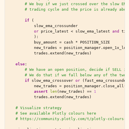
# We buy if we just crossed over the slow EMA
# trading cycle and the price is already abov
if
(
slow_ema_crossunder
or
price_latest
<
slow_ema_latest
and
tim
):
buy_amount
=
cash
*
POSITION_SIZE
new_trades
=
position_manager
.
open_1x_lon
trades
.
extend
(
new_trades
)
else
:
# We have an open position, decide if SELL in
# We do that if we fall below any of the two 
if
slow_ema_crossover
or
(
fast_ema_crossunder
new_trades
=
position_manager
.
close_all
()
assert
len
(
new_trades
)
==
1
trades
.
extend
(
new_trades
)
# Visualize strategy
# See available Plotly colours here
# https://community.plotly.com/t/plotly-colours-l