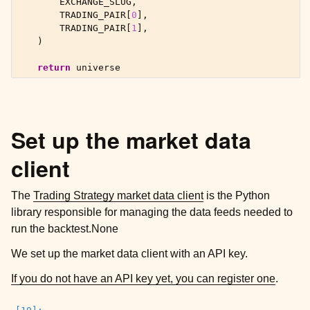
EXCHANGE_SLUG
,
TRADING_PAIR
[
0
],
TRADING_PAIR
[
1
],
)
return
universe
Set up the market data
client
The
Trading Strategy market data client
is the Python
library responsible for managing the data feeds needed to
run the backtest.None
We set up the market data client with an API key.
If you do not have an API key yet, you can register one
.