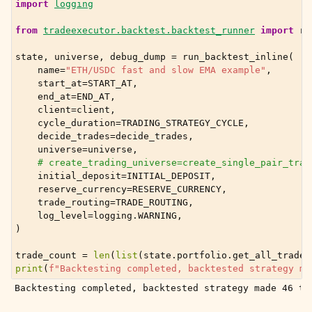
import
logging
from
tradeexecutor.backtest.backtest_runner
import
ru
state
,
universe
,
debug_dump
=
run_backtest_inline
(
name
=
"ETH/USDC fast and slow EMA example"
,
start_at
=
START_AT
,
end_at
=
END_AT
,
client
=
client
,
cycle_duration
=
TRADING_STRATEGY_CYCLE
,
decide_trades
=
decide_trades
,
universe
=
universe
,
# create_trading_universe=create_single_pair_trad
initial_deposit
=
INITIAL_DEPOSIT
,
reserve_currency
=
RESERVE_CURRENCY
,
trade_routing
=
TRADE_ROUTING
,
log_level
=
logging
.
WARNING
,
)
trade_count
=
len
(
list
(
state
.
portfolio
.
get_all_trades
print
(
f
"Backtesting completed, backtested strategy ma