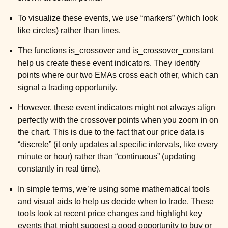
To visualize these events, we use “markers” (which look
ggle child pages in navigation
like circles) rather than lines.
ggle child pages in navigation
The functions is_crossover and is_crossover_constant
ggle child pages in navigation
help us create these event indicators. They identify
points where our two EMAs cross each other, which can
ggle child pages in navigation
signal a trading opportunity.
However, these event indicators might not always align
ggle child pages in navigation
perfectly with the crossover points when you zoom in on
the chart. This is due to the fact that our price data is
“discrete” (it only updates at specific intervals, like every
minute or hour) rather than “continuous” (updating
constantly in real time).
In simple terms, we’re using some mathematical tools
and visual aids to help us decide when to trade. These
tools look at recent price changes and highlight key
events that might suggest a good opportunity to buy or