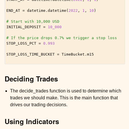
END_AT
=
datetime
.
datetime
(
2022
,
1
,
10
)
# Start with 10,000 USD
INITIAL_DEPOSIT
=
10_000
# If the price drops 0.7% we trigger a stop loss
STOP_LOSS_PCT
=
0.993
STOP_LOSS_TIME_BUCKET
=
TimeBucket
.
m15
Deciding Trades
ggle child pages in navigation
ggle child pages in navigation
The decide_trades function is used to determine which
trades we should make. This is the main function that
ggle child pages in navigation
drives our trading decisions.
Using Indicators