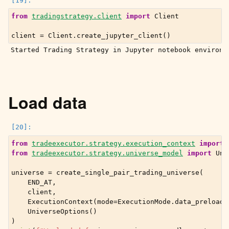
from
tradingstrategy.client
import
Client
client
=
Client
.
create_jupyter_client
()
Load data
from
tradeexecutor.strategy.execution_context
import
from
tradeexecutor.strategy.universe_model
import
Uni
universe
=
create_single_pair_trading_universe
(
END_AT
,
client
,
ExecutionContext
(
mode
=
ExecutionMode
.
data_preload
)
UniverseOptions
()
)