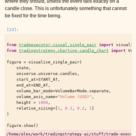
where they should, unless the event falls exactly on a
candle close. This is unfortunately something that cannot
be fixed for the time being.
from
tradeexecutor.visual.single_pair
import
visualis
from
tradingstrategy.charting.candle_chart
import
Vol
figure
=
visualise_single_pair
(
state
,
universe
.
universe
.
candles
,
start_at
=
START_AT
,
end_at
=
END_AT
,
volume_bar_mode
=
VolumeBarMode
.
separate
,
volume_axis_name
=
"Volume (USD)"
,
height
=
1000
,
relative_sizing
=
[
1
,
0.2
,
0.2
,
1
]
)
figure
.
show
()
/home/alex/work/tradingstrategy-ai/stuff/trade-execut