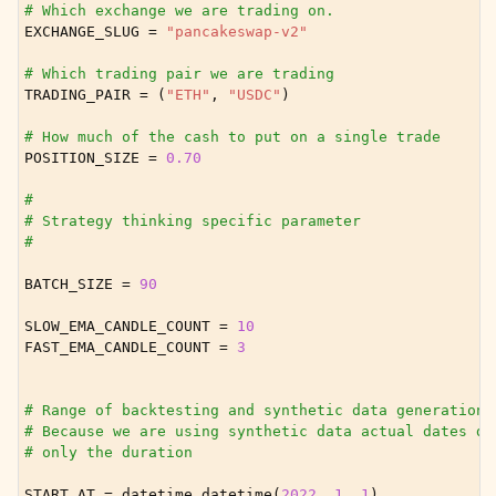
ggle child pages in navigation
# Which exchange we are trading on.
EXCHANGE_SLUG
=
"pancakeswap-v2"
ggle child pages in navigation
# Which trading pair we are trading
ggle child pages in navigation
TRADING_PAIR
=
(
"ETH"
,
"USDC"
)
ggle child pages in navigation
# How much of the cash to put on a single trade
ggle child pages in navigation
POSITION_SIZE
=
0.70
ggle child pages in navigation
#
# Strategy thinking specific parameter
#
BATCH_SIZE
=
90
SLOW_EMA_CANDLE_COUNT
=
10
FAST_EMA_CANDLE_COUNT
=
3
# Range of backtesting and synthetic data generation.
# Because we are using synthetic data actual dates do
# only the duration
START_AT
=
datetime
.
datetime
(
2022
,
1
,
1
)