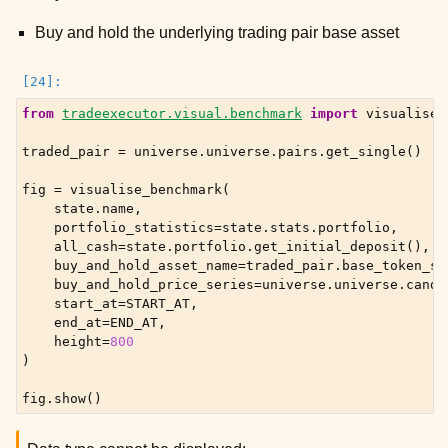
Buy and hold the underlying trading pair base asset
from
tradeexecutor.visual.benchmark
import
visualise_
traded_pair
=
universe
.
universe
.
pairs
.
get_single
()
fig
=
visualise_benchmark
(
state
.
name
,
portfolio_statistics
=
state
.
stats
.
portfolio
,
all_cash
=
state
.
portfolio
.
get_initial_deposit
(),
buy_and_hold_asset_name
=
traded_pair
.
base_token_sy
buy_and_hold_price_series
=
universe
.
universe
.
candl
start_at
=
START_AT
,
end_at
=
END_AT
,
height
=
800
)
fig
.
show
()