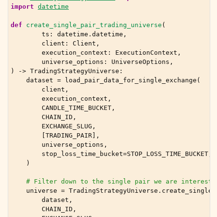
import
datetime
def
create_single_pair_trading_universe
(
ts
:
datetime
.
datetime
,
client
:
Client
,
execution_context
:
ExecutionContext
,
universe_options
:
UniverseOptions
,
)
->
TradingStrategyUniverse
:
dataset
=
load_pair_data_for_single_exchange
(
client
,
execution_context
,
CANDLE_TIME_BUCKET
,
CHAIN_ID
,
EXCHANGE_SLUG
,
[
TRADING_PAIR
],
universe_options
,
stop_loss_time_bucket
=
STOP_LOSS_TIME_BUCKET
,
)
# Filter down to the single pair we are intereste
universe
=
TradingStrategyUniverse
.
create_single_
dataset
,
CHAIN_ID
,