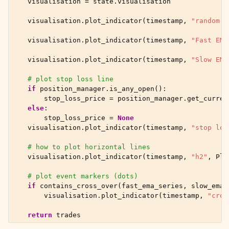
visualisation
=
state
.
visualisation
visualisation
.
plot_indicator
(
timestamp
,
"random 1
visualisation
.
plot_indicator
(
timestamp
,
"Fast EMA
visualisation
.
plot_indicator
(
timestamp
,
"Slow EMA
# plot stop loss line
if
position_manager
.
is_any_open
():
stop_loss_price
=
position_manager
.
get_curren
else
:
stop_loss_price
=
None
visualisation
.
plot_indicator
(
timestamp
,
"stop los
# how to plot horizontal lines
visualisation
.
plot_indicator
(
timestamp
,
"h2"
,
Plo
# plot event markers (dots)
if
contains_cross_over
(
fast_ema_series
,
slow_ema_
visualisation
.
plot_indicator
(
timestamp
,
"cros
return
trades