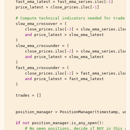
fast_ema_latest
=
fast_ema_series
.
iloc
[
-
1
]
price_latest
=
close_prices
.
iloc
[
-
1
]
# Compute technical indicators needed for trade d
slow_ema_crossover
=
(
close_prices
.
iloc
[
-
3
]
<
slow_ema_series
.
iloc
[
and
price_latest
>
slow_ema_latest
)
slow_ema_crossunder
=
(
close_prices
.
iloc
[
-
2
]
>
slow_ema_series
.
iloc
[
and
price_latest
<
slow_ema_latest
)
fast_ema_crossunder
=
(
close_prices
.
iloc
[
-
2
]
>
fast_ema_series
.
iloc
[
and
price_latest
<
fast_ema_latest
)
trades
=
[]
position_manager
=
PositionManager
(
timestamp
,
uni
if
not
position_manager
.
is_any_open
():
# No open positions, decide if BUY in this cy