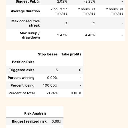
Biggest PnL %
2.02%
-2.25%
-
2 hours 27
2 hours 33
2 hours 30
Average duration
minutes
minutes
minutes
Max consecutive
3
2
-
streak
Max runup /
2.47%
-4.46%
-
drawdown
Stop losses
Take profits
Position Exits
Triggered exits
5
0
Percent winning
0.00%
-
Percent losing
100.00%
-
Percent of total
21.74%
0.00%
Risk Analysis
Biggest realized risk
0.66%