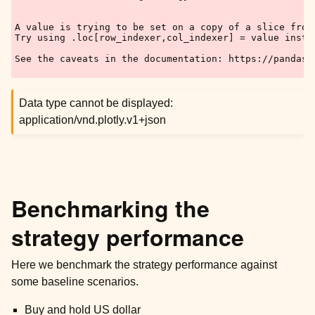
A value is trying to be set on a copy of a slice from 
Try using .loc[row_indexer,col_indexer] = value instea
See the caveats in the documentation: https://pandas.
Data type cannot be displayed:
application/vnd.plotly.v1+json
Benchmarking the
strategy performance
Here we benchmark the strategy performance against
some baseline scenarios.
Buy and hold US dollar