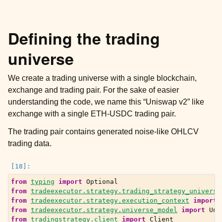
Defining the trading
universe
We create a trading universe with a single blockchain,
exchange and trading pair. For the sake of easier
understanding the code, we name this “Uniswap v2” like
exchange with a single ETH-USDC trading pair.
The trading pair contains generated noise-like OHLCV
trading data.
from
typing
import
Optional
from
tradeexecutor.strategy.trading_strategy_universe
from
tradeexecutor.strategy.execution_context
import
from
tradeexecutor.strategy.universe_model
import
Uni
from
tradingstrategy.client
import
Client