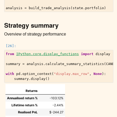
analysis
=
build_trade_analysis
(
state
.
portfolio
)
Strategy summary
Overview of strategy performance
from
IPython.core.display_functions
import
display
summary
=
analysis
.
calculate_summary_statistics
(
CANDL
with
pd
.
option_context
(
"display.max_row"
,
None
):
summary
.
display
()
Returns
Annualised return %
-103.12%
Lifetime return %
-2.44%
Realised PnL
$-244.27