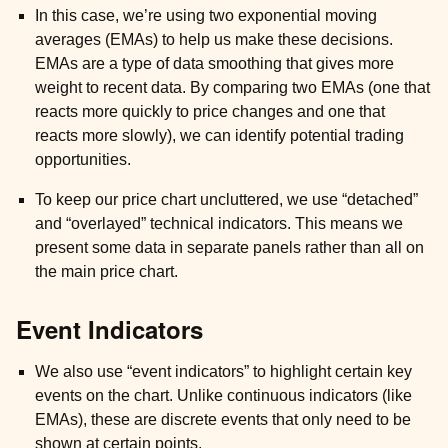
In this case, we’re using two exponential moving
averages (EMAs) to help us make these decisions.
EMAs are a type of data smoothing that gives more
weight to recent data. By comparing two EMAs (one that
reacts more quickly to price changes and one that
reacts more slowly), we can identify potential trading
opportunities.
To keep our price chart uncluttered, we use “detached”
and “overlayed” technical indicators. This means we
present some data in separate panels rather than all on
the main price chart.
Event Indicators
We also use “event indicators” to highlight certain key
ggle child pages in navigation
events on the chart. Unlike continuous indicators (like
EMAs), these are discrete events that only need to be
shown at certain points.