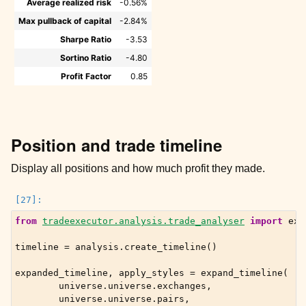
Average realized risk
-0.56%
Max pullback of capital
-2.84%
Sharpe Ratio
-3.53
Sortino Ratio
-4.80
Profit Factor
0.85
Position and trade timeline
Display all positions and how much profit they made.
from
tradeexecutor.analysis.trade_analyser
import
exp
timeline
=
analysis
.
create_timeline
()
expanded_timeline
,
apply_styles
=
expand_timeline
(
universe
.
universe
.
exchanges
,
universe
.
universe
.
pairs
,