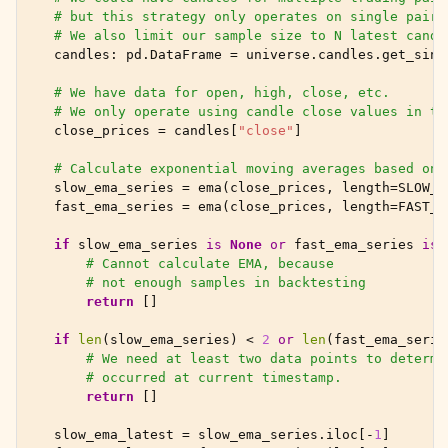
# but this strategy only operates on single pair 
# We also limit our sample size to N latest candl
candles
:
pd
.
DataFrame
=
universe
.
candles
.
get_sing
# We have data for open, high, close, etc.
# We only operate using candle close values in th
close_prices
=
candles
[
"close"
]
# Calculate exponential moving averages based on 
slow_ema_series
=
ema
(
close_prices
,
length
=
SLOW_E
fast_ema_series
=
ema
(
close_prices
,
length
=
FAST_E
if
slow_ema_series
is
None
or
fast_ema_series
is
# Cannot calculate EMA, because
# not enough samples in backtesting
return
[]
if
len
(
slow_ema_series
)
<
2
or
len
(
fast_ema_serie
# We need at least two data points to determi
# occurred at current timestamp.
return
[]
slow_ema_latest
=
slow_ema_series
.
iloc
[
-
1
]