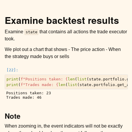
Examine backtest results
Examine
that contains all actions the trade executor
state
took.
We plot out a chart that shows - The price action - When
the strategy made buys or sells
print
(
f
"Positions taken: 
{
len
(
list
(
state
.
portfolio
.
ge
print
(
f
"Trades made: 
{
len
(
list
(
state
.
portfolio
.
get_al
Positions taken: 23

Note
When zooming in, the event indicators will not be exactly