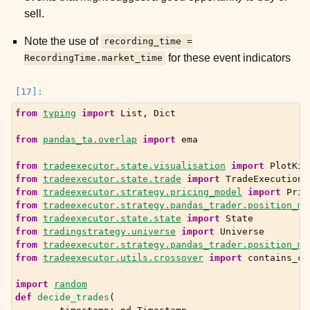
sell.
Note the use of
recording_time
=
for these event indicators
RecordingTime.market_time
from
typing
import
List
,
Dict
from
pandas_ta.overlap
import
ema
from
tradeexecutor.state.visualisation
import
PlotKin
from
tradeexecutor.state.trade
import
TradeExecution
from
tradeexecutor.strategy.pricing_model
import
Pric
from
tradeexecutor.strategy.pandas_trader.position_ma
from
tradeexecutor.state.state
import
State
from
tradingstrategy.universe
import
Universe
from
tradeexecutor.strategy.pandas_trader.position_ma
from
tradeexecutor.utils.crossover
import
contains_cr
import
random
def
decide_trades
(