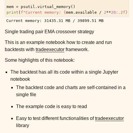
mem
=
psutil
.
virtual_memory
()
print
(
f
"Current memory: 
{
mem
.
available
/
2
**
20
:
.2f
}
 M
Single trading pair EMA crossover strategy
This is an example notebook how to create and run
backtests with
tradeexecutor
framework.
Some highlights of this notebook:
The backtest has all its code within a single Jupyter
notebook
The backtest code and charts are self-contained in a
single file
The example code is easy to read
Easy to test different functionalities of
tradeexecutor
library