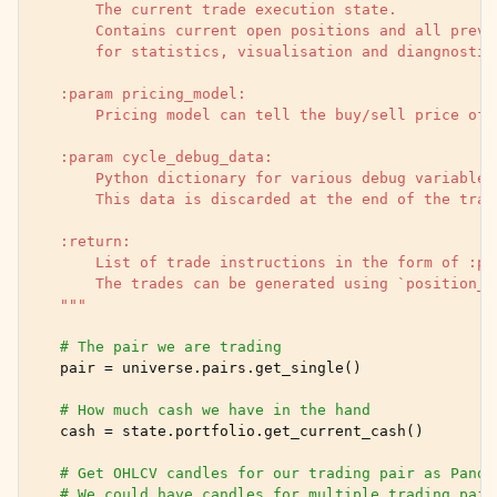
        The current trade execution state.
        Contains current open positions and all previ
        for statistics, visualisation and diangnostic
    :param pricing_model:
        Pricing model can tell the buy/sell price of 
    :param cycle_debug_data:
        Python dictionary for various debug variables
        This data is discarded at the end of the trad
    :return:
        List of trade instructions in the form of :py
        The trades can be generated using `position_m
    """
# The pair we are trading
pair
=
universe
.
pairs
.
get_single
()
# How much cash we have in the hand
cash
=
state
.
portfolio
.
get_current_cash
()
# Get OHLCV candles for our trading pair as Panda
# We could have candles for multiple trading pair