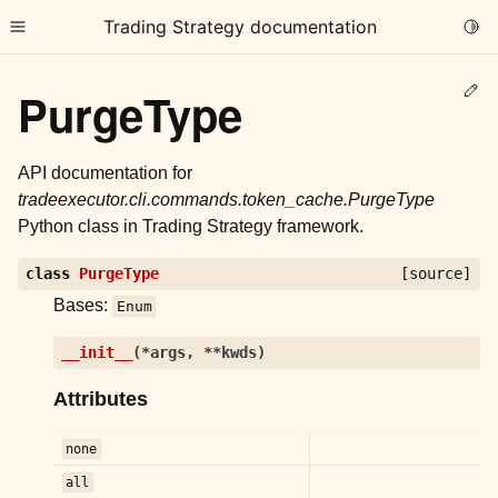
Trading Strategy documentation
Togg
Toggle site navigation sidebar
Ed
PurgeType
API documentation for
tradeexecutor.cli.commands.token_cache.PurgeType
Python class in Trading Strategy framework.
ggle child pages in navigation
class
PurgeType
[source]
ggle child pages in navigation
Bases:
Enum
ggle child pages in navigation
ggle child pages in navigation
__init__
(
*
args
,
**
kwds
)
Attributes
ggle child pages in navigation
none
ggle child pages in navigation
all