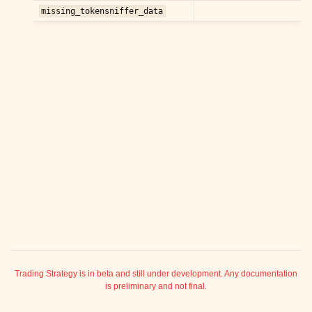
ggle child pages in navigation
missing_tokensniffer_data
ggle child pages in navigation
ggle child pages in navigation
ggle child pages in navigation
ggle child pages in navigation
ggle child pages in navigation
ggle child pages in navigation
ggle child pages in navigation
ggle child pages in navigation
ggle child pages in navigation
ggle child pages in navigation
ggle child pages in navigation
ggle child pages in navigation
Trading Strategy is in beta and still under development. Any documentation
is preliminary and not final.
ggle child pages in navigation