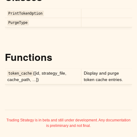
ggle child pages in navigation
ggle child pages in navigation
PrintTokenOption
ggle child pages in navigation
PurgeType
ggle child pages in navigation
ggle child pages in navigation
ggle child pages in navigation
Functions
ggle child pages in navigation
ggle child pages in navigation
([id, strategy_file,
Display and purge
token_cache
cache_path, ...])
token cache entries.
ggle child pages in navigation
ggle child pages in navigation
ggle child pages in navigation
ggle child pages in navigation
ggle child pages in navigation
Trading Strategy is in beta and still under development. Any documentation
is preliminary and not final.
ggle child pages in navigation