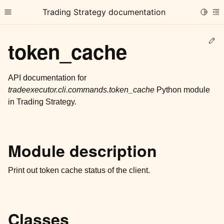
Trading Strategy documentation
Toggle
Toggle site navigation sidebar
To
Ed
token_cache
API documentation for
tradeexecutor.cli.commands.token_cache
Python module
in Trading Strategy.
ggle child pages in navigation
ggle child pages in navigation
ggle child pages in navigation
Module description
ggle child pages in navigation
Print out token cache status of the client.
ggle child pages in navigation
Classes
ggle child pages in navigation