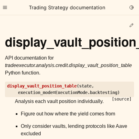
Trading Strategy documentation
Togg
Toggle site navigation sidebar
Ed
display_vault_position
API documentation for
tradeexecutor.analysis.credit.display_vault_position_table
ggle child pages in navigation
Python function.
ggle child pages in navigation
display_vault_position_table
(
state
,
ggle child pages in navigation
execution_mode
=
ExecutionMode.backtesting
)
ggle child pages in navigation
[source]
Analysis each vault position individually.
ggle child pages in navigation
Figure out how where the yield comes from
Only consider vaults, lending protocols like Aave
ggle child pages in navigation
excluded