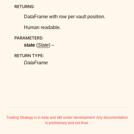
ggle child pages in navigation
RETURNS
:
ggle child pages in navigation
DataFrame with row per vault position.
ggle child pages in navigation
Human readable.
ggle child pages in navigation
PARAMETERS
:
ggle child pages in navigation
state
(
State
) –
ggle child pages in navigation
RETURN TYPE
:
ggle child pages in navigation
DataFrame
ggle child pages in navigation
Trading Strategy is in beta and still under development. Any documentation
is preliminary and not final.