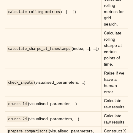
rolling
(...[, ...])
metrics for
calculate_rolling_metrics
grid
search.
Calculate
rolling
sharpe at
(index, ...[, ...])
calculate_sharpe_at_timestamps
certain
points of
time.
Raise if we
have a
(visualised_parameters, ...)
check_inputs
human
error.
Calculate
(visualised_parameter, ...)
crunch_1d
raw results.
Calculate
(visualised_parameters, ...)
crunch_2d
raw results.
ggle child pages in navigation
(visualised_parameters,
Construct X
prepare_comparisons