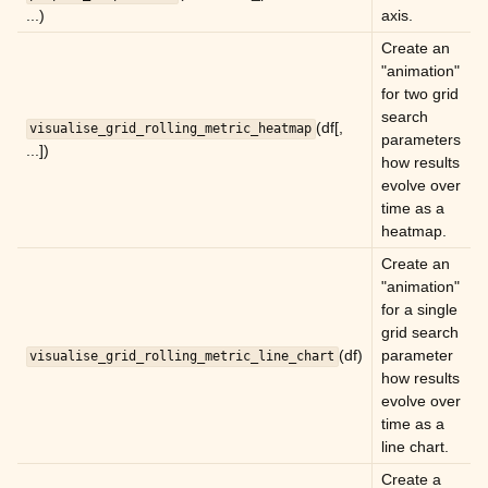
...)
axis.
ggle child pages in navigation
Create an
"animation"
ggle child pages in navigation
for two grid
ggle child pages in navigation
search
(df[,
visualise_grid_rolling_metric_heatmap
parameters
ggle child pages in navigation
...])
how results
ggle child pages in navigation
evolve over
time as a
ggle child pages in navigation
heatmap.
ggle child pages in navigation
Create an
"animation"
ggle child pages in navigation
for a single
ggle child pages in navigation
grid search
(df)
parameter
visualise_grid_rolling_metric_line_chart
ggle child pages in navigation
how results
ggle child pages in navigation
evolve over
time as a
ggle child pages in navigation
line chart.
ggle child pages in navigation
Create a