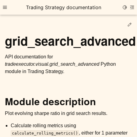
Trading Strategy documentation
Toggle
Toggle site navigation sidebar
To
Ed
grid_search_advanced
API documentation for
tradeexecutor.visual.grid_search_advanced
Python
ggle child pages in navigation
module in Trading Strategy.
ggle child pages in navigation
ggle child pages in navigation
ggle child pages in navigation
Module description
ggle child pages in navigation
Plot evolving sharpe ratio in grid search results.
Calculate rolling metrics using
ggle child pages in navigation
, either for 1 parameter
calculate_rolling_metrics()