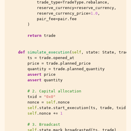
trade_type
=
TradeType
.
rebalance
,
reserve_currency
=
reserve_currency
,
reserve_currency_price
=
1.0
,
pair_fee
=
pair
.
fee
)
return
trade
def
simulate_execution
(
self
,
state
:
State
,
trade
ts
=
trade
.
opened_at
price
=
trade
.
planned_price
quantity
=
trade
.
planned_quantity
assert
price
assert
quantity
# 2. Capital allocation
txid
=
"0x0"
nonce
=
self
.
nonce
self
.
state
.
start_execution
(
ts
,
trade
,
txid
,
self
.
nonce
+=
1
# 3. Broadcast
self
.
state
.
mark_broadcasted
(
ts
,
trade
)