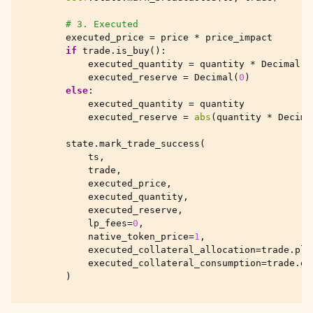
# 3. Executed
executed_price
=
price
*
price_impact
if
trade
.
is_buy
():
executed_quantity
=
quantity
*
Decimal
(
p
executed_reserve
=
Decimal
(
0
)
else
:
executed_quantity
=
quantity
executed_reserve
=
abs
(
quantity
*
Decima
state
.
mark_trade_success
(
ts
,
trade
,
executed_price
,
executed_quantity
,
executed_reserve
,
lp_fees
=
0
,
native_token_price
=
1
,
executed_collateral_allocation
=
trade
.
pla
executed_collateral_consumption
=
trade
.
ex
)