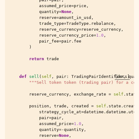
assumed_price
=
price
,
quantity
=
None
,
reserve
=
amount_in_usd
,
trade_type
=
TradeType
.
rebalance
,
reserve_currency
=
reserve_currency
,
reserve_currency_price
=
1.0
,
pair_fee
=
pair
.
fee
)
return
trade
def
sell
(
self
,
pair
:
TradingPairIdentifier
[docs]
,
quan
"""Sell token token (trading pair) for a cer
reserve_currency
,
exchange_rate
=
self
.
state
position
,
trade
,
created
=
self
.
state
.
create
strategy_cycle_at
=
datetime
.
datetime
.
utcn
pair
=
pair
,
assumed_price
=
1.0
,
quantity
=-
quantity
,
reserve
=
None
,