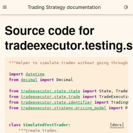
Trading Strategy documentation
Togg
Toggle site navigation sidebar
Source code for
tradeexecutor.testing.
"""Helper to simulate trades without going through t
ggle child pages in navigation
ggle child pages in navigation
import
datetime
from
decimal
import
Decimal
ggle child pages in navigation
from
tradeexecutor.state.state
import
State
,
TradeTy
ggle child pages in navigation
from
tradeexecutor.state.trade
import
TradeExecution
from
tradeexecutor.state.identifier
import
TradingPa
ggle child pages in navigation
from
tradeexecutor.strategy.pricing_model
import
Pri
class
SimulatedTestTrader
:
[docs]
ggle child pages in navigation
"""Create trades.