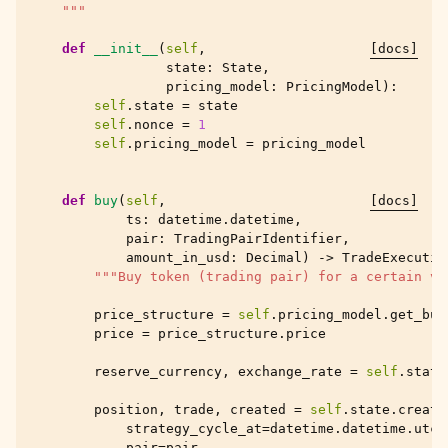
    """
def
__init__
(
self
,
[docs]
state
:
State
,
pricing_model
:
PricingModel
):
self
.
state
=
state
self
.
nonce
=
1
self
.
pricing_model
=
pricing_model
def
buy
(
self
,
[docs]
ts
:
datetime
.
datetime
,
pair
:
TradingPairIdentifier
,
amount_in_usd
:
Decimal
)
->
TradeExecutio
"""Buy token (trading pair) for a certain va
price_structure
=
self
.
pricing_model
.
get_buy
price
=
price_structure
.
price
reserve_currency
,
exchange_rate
=
self
.
state
position
,
trade
,
created
=
self
.
state
.
create
strategy_cycle_at
=
datetime
.
datetime
.
utcn
pair
=
pair
,