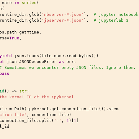
_name
in
sorted
(
n
(
runtime_dir
.
glob
(
'nbserver-*.json'
),
# jupyter notebook
runtime_dir
.
glob
(
'jpserver-*.json'
),
# jupyterlab 3
os
.
path
.
getmtime
,
rse
=
True
,
yield
json
.
loads
(
file_name
.
read_bytes
())
pt
json
.
JSONDecodeError
as
err
:
# Sometimes we encounter empty JSON files. Ignore them.
pass
id
()
->
str
:
the kernel ID of the ipykernel.
ile
=
Path
(
ipykernel
.
get_connection_file
())
.
stem
ction_file"
,
connection_file
)
connection_file
.
split
(
'-'
,
1
)[
1
]
l_id