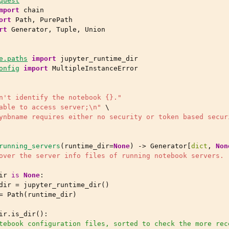
quest
mport
chain
ort
Path
,
PurePath
rt
Generator
,
Tuple
,
Union
e.paths
import
jupyter_runtime_dir
onfig
import
MultipleInstanceError
n't identify the notebook 
{}
."
able to access server;
\n
"
 \

ynbname requires either no security or token based secur
running_servers
(
runtime_dir
=
None
)
->
Generator
[
dict
,
Non
over the server info files of running notebook servers.
ir
is
None
:
dir
=
jupyter_runtime_dir
()
=
Path
(
runtime_dir
)
ir
.
is_dir
():
tebook configuration files, sorted to check the more rec