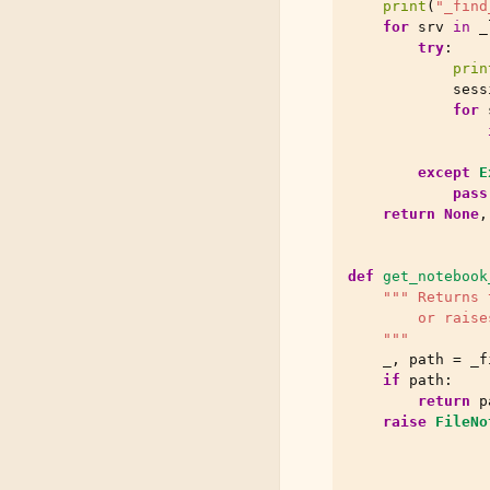
print
(
"_find
for
srv
in
_
try
:
prin
sess
for
except
E
pass
return
None
,
def
get_notebook
""" Returns 
        or raise
    """
_
,
path
=
_f
if
path
:
return
p
raise
FileNo