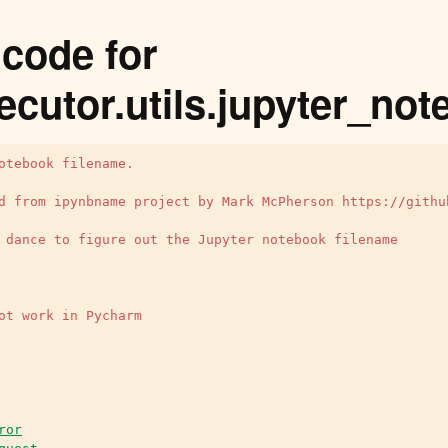
code for
ecutor.utils.jupyter_n
otebook filename.
d from ipynbname project by Mark McPherson https://githu
 dance to figure out the Jupyter notebook filename
ot work in Pycharm
ror