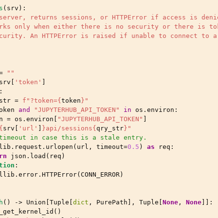
s
(
srv
):
server, returns sessions, or HTTPError if access is deni
rks only when either there is no security or there is to
curity. An HTTPError is raised if unable to connect to a
=
""
srv
[
'token'
]
:
str
=
f
"?token=
{
token
}
"
oken
and
"JUPYTERHUB_API_TOKEN"
in
os
.
environ
:
n
=
os
.
environ
[
"JUPYTERHUB_API_TOKEN"
]
{
srv
[
'url'
]
}
api/sessions
{
qry_str
}
"
timeout in case this is a stale entry.
lib
.
request
.
urlopen
(
url
,
timeout
=
0.5
)
as
req
:
rn
json
.
load
(
req
)
tion
:
llib
.
error
.
HTTPError
(
CONN_ERROR
)
h
()
->
Union
[
Tuple
[
dict
,
PurePath
],
Tuple
[
None
,
None
]]:
_get_kernel_id
()