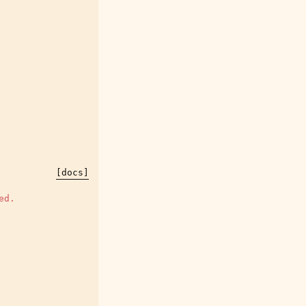
[docs]
ed.