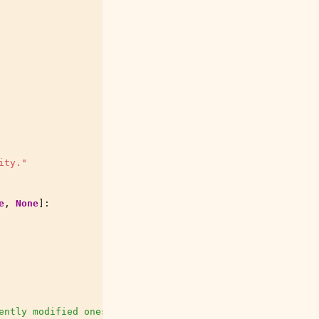
ity."
e
,
None
]:
ently modified ones first