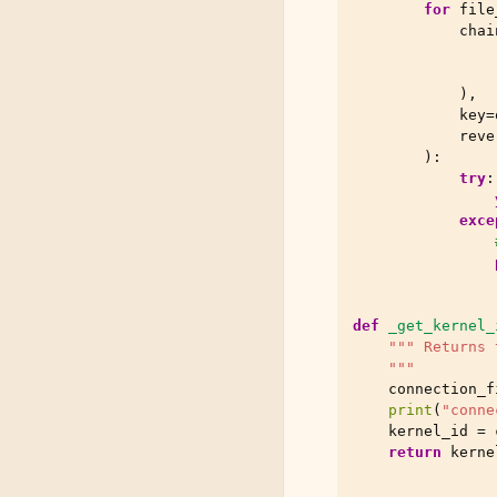
for
file
chai
),
key
=
reve
):
try
:
exce
def
_get_kernel_
""" Returns 
    """
connection_f
print
(
"conne
kernel_id
=
return
kerne