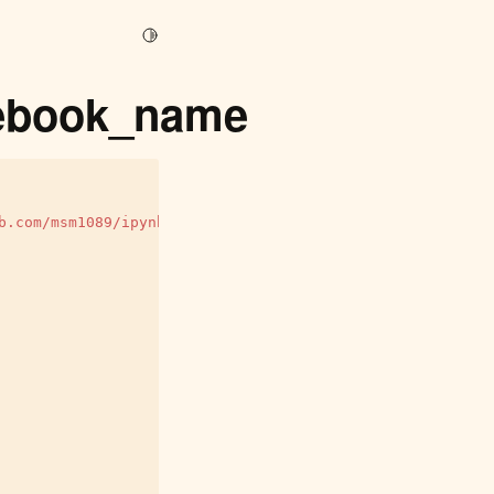
Toggle Light / Dark / Auto color theme
otebook_name
b.com/msm1089/ipynbname