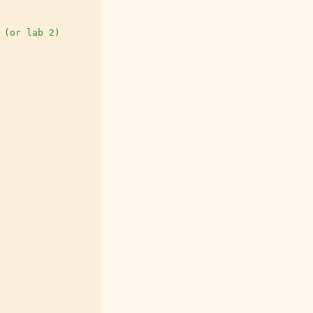
 (or lab 2)