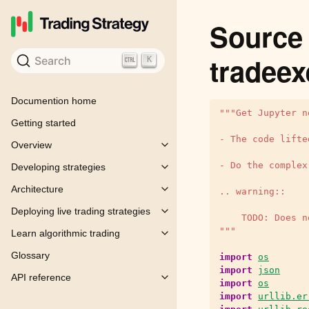
Source 
tradeex
Search
K
Documention home
"""Get Jupyter n
Getting started
- The code lifte
Overview
Toggle child pages in navigation
- Do the complex
Developing strategies
Toggle child pages in navigation
Architecture
.. warning::
Toggle child pages in navigation
Deploying live trading strategies
Toggle child pages in navigation
    TODO: Does n
"""
Learn algorithmic trading
Toggle child pages in navigation
Glossary
import
os
import
json
API reference
Toggle child pages in navigation
import
os
import
urllib.er