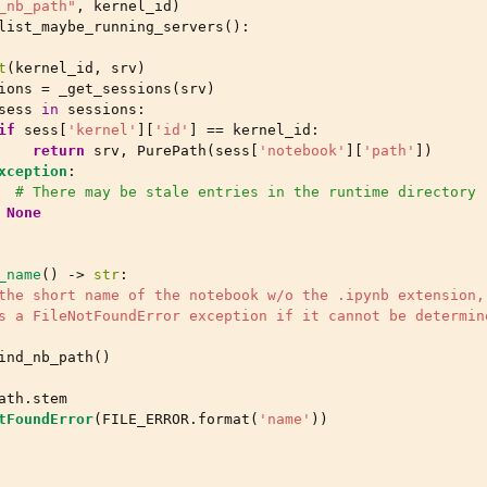
_nb_path"
,
kernel_id
)
list_maybe_running_servers
():
t
(
kernel_id
,
srv
)
ions
=
_get_sessions
(
srv
)
sess
in
sessions
:
if
sess
[
'kernel'
][
'id'
]
==
kernel_id
:
return
srv
,
PurePath
(
sess
[
'notebook'
][
'path'
])
xception
:
# There may be stale entries in the runtime directory
None
_name
()
->
str
:
the short name of the notebook w/o the .ipynb extension,
s a FileNotFoundError exception if it cannot be determin
ind_nb_path
()
ath
.
stem
tFoundError
(
FILE_ERROR
.
format
(
'name'
))