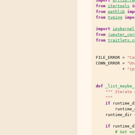
import
urllib.re
from
itertools
i
from
pathlib
imp
from
typing
impo
import
ipykernel
from
jupyter_cor
from
traitlets.c
FILE_ERROR
=
"Ca
CONN_ERROR
=
"Un
+
"ip
def
_list_maybe_
""" Iterate 
    """
if
runtime_d
runtime_
runtime_dir
if
runtime_d
# Get no