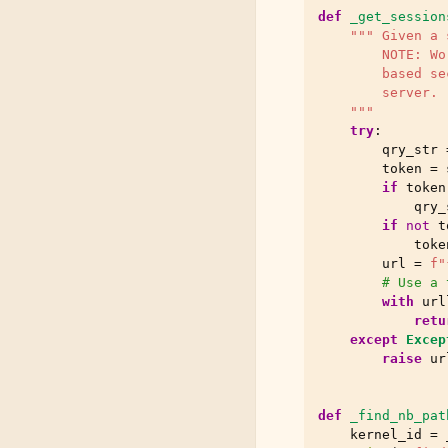
def
_get_session
""" Given a 
        NOTE: Wo
        based se
        server.
    """
try
:
qry_str
token
=
if
token
qry_
if
not
t
toke
url
=
f
"
# Use a 
with
url
retu
except
Excep
raise
ur
def
_find_nb_pat
kernel_id
=