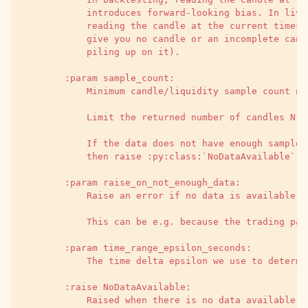
            introduces forward-looking bias. In live
            reading the candle at the current timest
            give you no candle or an incomplete cand
            piling up on it).
        :param sample_count:
            Minimum candle/liquidity sample count ne
            Limit the returned number of candles N c
            If the data does not have enough samples
            then raise :py:class:`NoDataAvailable`.
        :param raise_on_not_enough_data:
            Raise an error if no data is available.
            This can be e.g. because the trading pai
        :param time_range_epsilon_seconds:
            The time delta epsilon we use to determi
        :raise NoDataAvailable:
            Raised when there is no data available a