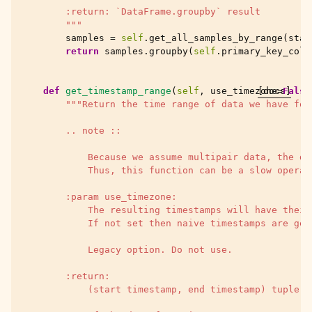
        :return: `DataFrame.groupby` result
        """
samples
=
self
.
get_all_samples_by_range
(
star
return
samples
.
groupby
(
self
.
primary_key_colu
def
get_timestamp_range
(
self
,
use_timezone
[docs]
=
False
"""Return the time range of data we have for
        .. note ::
            Because we assume multipair data, the da
            Thus, this function can be a slow operat
        :param use_timezone:
            The resulting timestamps will have their
            If not set then naive timestamps are gen
            Legacy option. Do not use.
        :return:
            (start timestamp, end timestamp) tuple, 