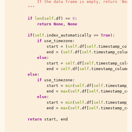
            If the data frame is empty, return `None
        """
if
len
(
self
.
df
)
==
0
:
return
None
,
None
if
(
self
.
index_automatically
==
True
):
if
use_timezone
:
start
=
(
self
.
df
[
self
.
timestamp_colu
end
=
(
self
.
df
[
self
.
timestamp_column
else
:
start
=
self
.
df
[
self
.
timestamp_colum
end
=
self
.
df
[
self
.
timestamp_column
]
else
:
if
use_timezone
:
start
=
min
(
self
.
df
[
self
.
timestamp_c
end
=
max
(
self
.
df
[
self
.
timestamp_col
else
:
start
=
min
(
self
.
df
[
self
.
timestamp_c
end
=
max
(
self
.
df
[
self
.
timestamp_col
return
start
,
end