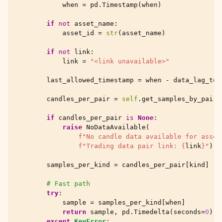
when
=
pd
.
Timestamp
(
when
)
if
not
asset_name
:
asset_id
=
str
(
asset_name
)
if
not
link
:
link
=
"<link unavailable>"
last_allowed_timestamp
=
when
-
data_lag_tol
candles_per_pair
=
self
.
get_samples_by_pair
(
if
candles_per_pair
is
None
:
raise
NoDataAvailable
(
f
"No candle data available for asset
f
"Trading data pair link: 
{
link
}
"
)
samples_per_kind
=
candles_per_pair
[
kind
]
# Fast path
try
:
sample
=
samples_per_kind
[
when
]
return
sample
,
pd
.
Timedelta
(
seconds
=
0
)
except
KeyError
: