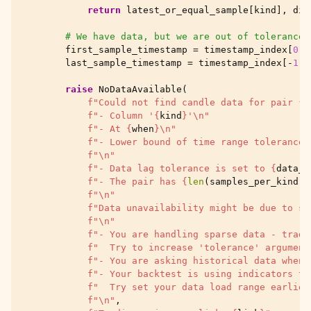
return
latest_or_equal_sample
[
kind
],
dis
# We have data, but we are out of tolerance
first_sample_timestamp
=
timestamp_index
[
0
]
last_sample_timestamp
=
timestamp_index
[
-
1
]
raise
NoDataAvailable
(
f
"Could not find candle data for pair 
{
a
f
"- Column '
{
kind
}
'
\n
"
f
"- At 
{
when
}
\n
"
f
"- Lower bound of time range tolerance 
f
"
\n
"
f
"- Data lag tolerance is set to 
{
data_l
f
"- The pair has 
{
len
(
samples_per_kind
)
}
f
"
\n
"
f
"Data unavailability might be due to se
f
"
\n
"
f
"- You are handling sparse data - trade
f
"  Try to increase 'tolerance' argument
f
"- You are asking historical data when 
f
"- Your backtest is using indicators th
f
"  Try set your data load range earlier
f
"
\n
"
,