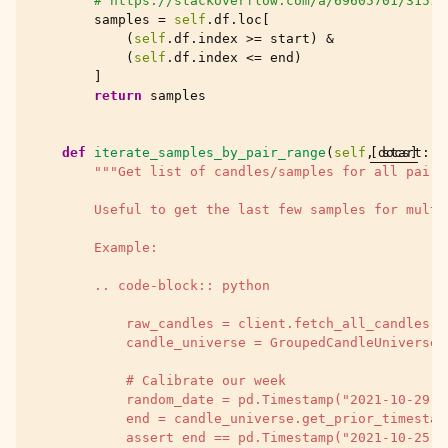
# https://stackoverflow.com/a/69605701/31516
samples
=
self
.
df
.
loc
[
(
self
.
df
.
index
>=
start
)
&
(
self
.
df
.
index
<=
end
)
]
return
samples
def
iterate_samples_by_pair_range
(
self
,
[docs]
start
:
p
"""Get list of candles/samples for all pairs
        Useful to get the last few samples for multi
        Example:
        .. code-block:: python
            raw_candles = client.fetch_all_candles(T
            candle_universe = GroupedCandleUniverse(
            # Calibrate our week
            random_date = pd.Timestamp("2021-10-29")
            end = candle_universe.get_prior_timestam
            assert end == pd.Timestamp("2021-10-25")