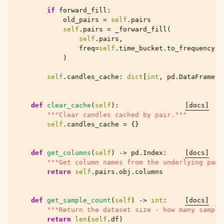
if
forward_fill
:
old_pairs
=
self
.
pairs
self
.
pairs
=
_forward_fill
(
self
.
pairs
,
freq
=
self
.
time_bucket
.
to_frequency
()
)
self
.
candles_cache
:
dict
[
int
,
pd
.
DataFrame
]
def
clear_cache
(
self
):
[docs]
"""Clear candles cached by pair."""
self
.
candles_cache
=
{}
def
get_columns
(
self
)
->
pd
.
Index
:
[docs]
"""Get column names from the underlying pand
return
self
.
pairs
.
obj
.
columns
def
get_sample_count
(
self
)
->
int
:
[docs]
"""Return the dataset size - how many sample
return
len
(
self
.
df
)