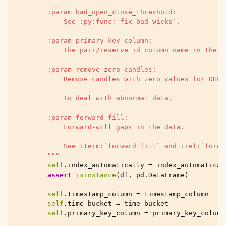
        :param bad_open_close_threshold:
            See :py:func:`fix_bad_wicks`.
        :param primary_key_column:
            The pair/reserve id column name in the d
        :param remove_zero_candles:
            Remove candles with zero values for OHLC
            To deal with abnormal data.
        :param forward_fill:
            Forward-will gaps in the data.
            See :term:`forward fill` and :ref:`forwa
        """
self
.
index_automatically
=
index_automatical
assert
isinstance
(
df
,
pd
.
DataFrame
)
self
.
timestamp_column
=
timestamp_column
self
.
time_bucket
=
time_bucket
self
.
primary_key_column
=
primary_key_column