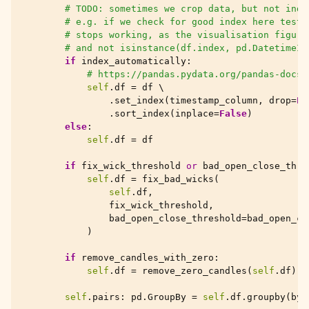
# TODO: sometimes we crop data, but not inde
# e.g. if we check for good index here test_
# stops working, as the visualisation figure
# and not isinstance(df.index, pd.DatetimeIn
if
index_automatically
:
# https://pandas.pydata.org/pandas-docs/
self
.
df
=
df
 \

.
set_index
(
timestamp_column
,
drop
=
Fa
.
sort_index
(
inplace
=
False
)
else
:
self
.
df
=
df
if
fix_wick_threshold
or
bad_open_close_thre
self
.
df
=
fix_bad_wicks
(
self
.
df
,
fix_wick_threshold
,
bad_open_close_threshold
=
bad_open_cl
)
if
remove_candles_with_zero
:
self
.
df
=
remove_zero_candles
(
self
.
df
)
self
.
pairs
:
pd
.
GroupBy
=
self
.
df
.
groupby
(
by
=