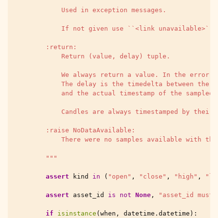
            Used in exception messages.
            If not given use ``<link unavailable>``.
        :return:
            Return (value, delay) tuple.
            We always return a value. In the error c
            The delay is the timedelta between the w
            and the actual timestamp of the sampled 
            Candles are always timestamped by their 
        :raise NoDataAvailable:
            There were no samples available with the
        """
assert
kind
in
(
"open"
,
"close"
,
"high"
,
"lo
assert
asset_id
is
not
None
,
"asset_id must 
if
isinstance
(
when
,
datetime
.
datetime
):