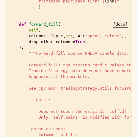
f
"Trading pair page link: 
{
link
}
"
)
def
forward_fill
(
[docs]
self
,
columns
:
Tuple
[
str
]
=
(
"open"
,
"close"
),
drop_other_columns
=
True
,
):
"""Forward-fill sparse OHLCV candle data.
        Forward fills the missing candle values for 
        Trading Strategy data does not have candles 
        happening at the markets.
        See :py:mod:`tradingstrategy.utils.forward_f
        .. note ::
            Does not touch the original `self.df` Da
            Only `self.pairs` is modified with forwa
        :param columns:
            Columns to fill.