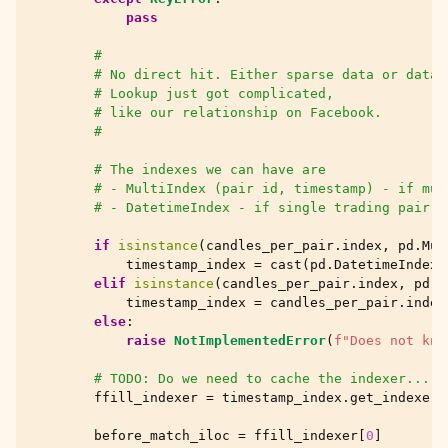
pass
#
# No direct hit. Either sparse data or data 
# Lookup just got complicated,
# like our relationship on Facebook.
#
# The indexes we can have are
# - MultiIndex (pair id, timestamp) - if mul
# - DatetimeIndex - if single trading pair p
if
isinstance
(
candles_per_pair
.
index
,
pd
.
Mul
timestamp_index
=
cast
(
pd
.
DatetimeIndex
,
elif
isinstance
(
candles_per_pair
.
index
,
pd
.
D
timestamp_index
=
candles_per_pair
.
index
else
:
raise
NotImplementedError
(
f
"Does not kno
# TODO: Do we need to cache the indexer... d
ffill_indexer
=
timestamp_index
.
get_indexer
(
before_match_iloc
=
ffill_indexer
[
0
]