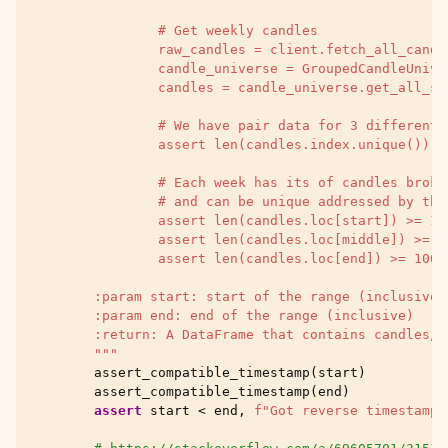
                # Get weekly candles
                raw_candles = client.fetch_all_candl
                candle_universe = GroupedCandleUnive
                candles = candle_universe.get_all_sa
                # We have pair data for 3 different 
                assert len(candles.index.unique()) =
                # Each week has its of candles broke
                # and can be unique addressed by the
                assert len(candles.loc[start]) >= 10
                assert len(candles.loc[middle]) >= 1
                assert len(candles.loc[end]) >= 1000
        :param start: start of the range (inclusive)
        :param end: end of the range (inclusive)
        :return: A DataFrame that contains candles/s
        """
assert_compatible_timestamp
(
start
)
assert_compatible_timestamp
(
end
)
assert
start
<
end
,
f
"Got reverse timestamp 