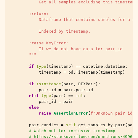
            Get all samples excluding this timestamp
        :return:
            Dataframe that contains samples for a si
            Indexed by timestamp.
        :raise KeyError:
            If we do not have data for pair_id
        """
if
type
(
timestamp
)
==
datetime
.
datetime
:
timestamp
=
pd
.
Timestamp
(
timestamp
)
if
isinstance
(
pair
,
DEXPair
):
pair_id
=
pair
.
pair_id
elif
type
(
pair
)
==
int
:
pair_id
=
pair
else
:
raise
AssertionError
(
f
"Unknown pair id 
{
pair_candles
=
self
.
get_samples_by_pair
(
pair
# Watch out for inclusive timestamp
# https://stackoverflow.com/questions/499624