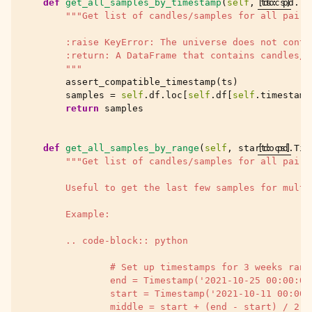
def
get_all_samples_by_timestamp
(
self
,
[docs]
ts
:
pd
.
Ti
"""Get list of candles/samples for all pairs
        :raise KeyError: The universe does not conta
        :return: A DataFrame that contains candles/s
        """
assert_compatible_timestamp
(
ts
)
samples
=
self
.
df
.
loc
[
self
.
df
[
self
.
timestamp
return
samples
def
get_all_samples_by_range
(
self
,
start
[docs]
:
pd
.
Tim
"""Get list of candles/samples for all pairs
        Useful to get the last few samples for multi
        Example:
        .. code-block:: python
                # Set up timestamps for 3 weeks rang
                end = Timestamp('2021-10-25 00:00:00
                start = Timestamp('2021-10-11 00:00:
                middle = start + (end - start) / 2