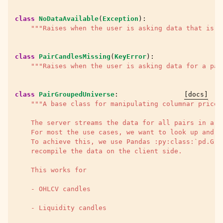
class
NoDataAvailable
(
Exception
):
"""Raises when the user is asking data that is e
class
PairCandlesMissing
(
KeyError
):
"""Raises when the user is asking data for a pai
class
PairGroupedUniverse
:
[docs]
"""A base class for manipulating columnar price/
    The server streams the data for all pairs in a s
    For most the use cases, we want to look up and m
    To achieve this, we use Pandas :py:class:`pd.Gro
    recompile the data on the client side.
    This works for
    - OHLCV candles
    - Liquidity candles