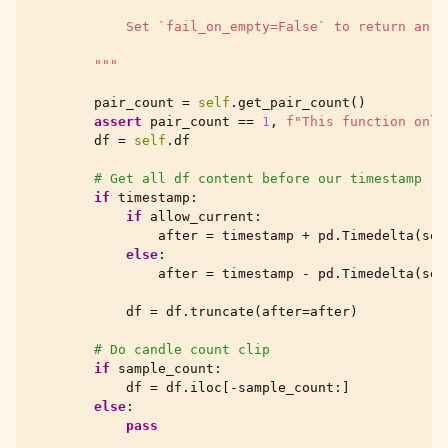
            Set `fail_on_empty=False` to return an e
        """
pair_count
=
self
.
get_pair_count
()
assert
pair_count
==
1
,
f
"This function only
df
=
self
.
df
# Get all df content before our timestamp
if
timestamp
:
if
allow_current
:
after
=
timestamp
+
pd
.
Timedelta
(
sec
else
:
after
=
timestamp
-
pd
.
Timedelta
(
sec
df
=
df
.
truncate
(
after
=
after
)
# Do candle count clip
if
sample_count
:
df
=
df
.
iloc
[
-
sample_count
:]
else
:
pass