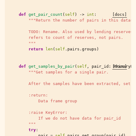
def
get_pair_count
(
self
)
->
int
:
[docs]
"""Return the number of pairs in this datase
        TODO: Rename. Also used by lending reserves,
        refers to count of reserves, not pairs.
        """
return
len
(
self
.
pairs
.
groups
)
def
get_samples_by_pair
(
self
,
pair_id
:
[docs]
PrimaryKe
"""Get samples for a single pair.
        After the samples have been extracted, set `
        :return:
            Data frame group
        :raise KeyError:
            If we do not have data for pair_id
        """
try
:
pair
=
self
.
pairs
.
get_group
(
pair_id
)