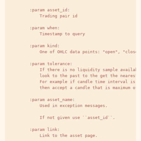
        :param asset_id:
            Trading pair id
        :param when:
            Timestamp to query
        :param kind:
            One of OHLC data points: "open", "close"
        :param tolerance:
            If there is no liquidity sample availabl
            look to the past to the get the nearest 
            For example if candle time interval is 5
            then accept a candle that is maximum of 
        :param asset_name:
            Used in exception messages.
            If not given use ``asset_id``.
        :param link:
            Link to the asset page.