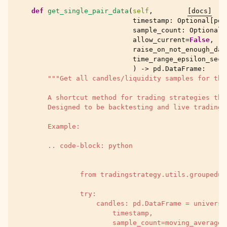
def
get_single_pair_data
(
self
,
[docs]
timestamp
:
Optional
[
pd
.
sample_count
:
Optional
[
allow_current
=
False
,
raise_on_not_enough_dat
time_range_epsilon_seco
)
->
pd
.
DataFrame
:
"""Get all candles/liquidity samples for the
        A shortcut method for trading strategies tha
        Designed to be backtesting and live trading 
        Example:
        .. code-block: python
                from tradingstrategy.utils.groupedun
                try:
                    candles: pd.DataFrame = universe
                        timestamp,
                        sample_count=moving_average_