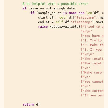
# Be helpful with a possible error
if
raise_on_not_enough_data
:
if
(
sample_count
is
None
and
len
(
df
)
==
start_at
=
self
.
df
[
"timestamp"
]
.
min
(
end_at
=
self
.
df
[
"timestamp"
]
.
max
()
raise
NoDataAvailable
(
f
"Tried to ask
"
\n\n
"
f
"You have a f
f
"1. Try to in
f
"2. Make the 
f
"3. If you do
f
"
\n\n
"
f
"The result w
f
"The total lo
f
"
\n
"
f
"Make sure th
f
"
\n
"
f
"You cannot a
f
"
\n
"
f
"The current 
f
"If you want 
return
df