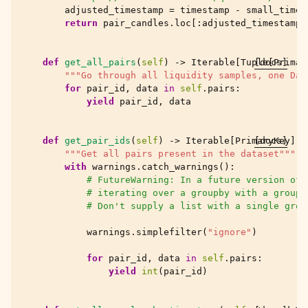
adjusted_timestamp
=
timestamp
-
small_time
return
pair_candles
.
loc
[:
adjusted_timestamp
]
def
get_all_pairs
(
self
)
->
Iterable
[
Tuple
[docs]
[
Primar
"""Go through all liquidity samples, one Dat
for
pair_id
,
data
in
self
.
pairs
:
yield
pair_id
,
data
def
get_pair_ids
(
self
)
->
Iterable
[
PrimaryKey
[docs]
]:
"""Get all pairs present in the dataset"""
with
warnings
.
catch_warnings
():
# FutureWarning: In a future version of 
# iterating over a groupby with a groupe
# Don't supply a list with a single grou
warnings
.
simplefilter
(
"ignore"
)
for
pair_id
,
data
in
self
.
pairs
:
yield
int
(
pair_id
)