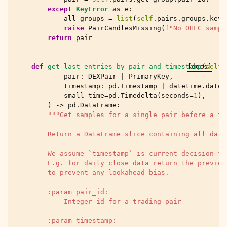
except
KeyError
as
e
:
all_groups
=
list
(
self
.
pairs
.
groups
.
keys
raise
PairCandlesMissing
(
f
"No OHLC sampl
return
pair
def
get_last_entries_by_pair_and_timestamp
[docs]
(
self
,
pair
:
DEXPair
|
PrimaryKey
,
timestamp
:
pd
.
Timestamp
|
datetime
.
datet
small_time
=
pd
.
Timedelta
(
seconds
=
1
),
)
->
pd
.
DataFrame
:
"""Get samples for a single pair before a ti
        Return a DataFrame slice containing all data
        We assume `timestamp` is current decision fr
        E.g. for daily close data return the previou
        to prevent any lookahead bias.
        :param pair_id:
            Integer id for a trading pair
        :param timestamp: