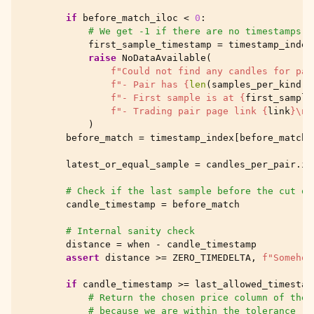
if
before_match_iloc
<
0
:
# We get -1 if there are no timestamps w
first_sample_timestamp
=
timestamp_index
raise
NoDataAvailable
(
f
"Could not find any candles for pai
f
"- Pair has 
{
len
(
samples_per_kind
)
}
f
"- First sample is at 
{
first_sample
f
"- Trading pair page link 
{
link
}
\n
"
)
before_match
=
timestamp_index
[
before_match_
latest_or_equal_sample
=
candles_per_pair
.
il
# Check if the last sample before the cut of
candle_timestamp
=
before_match
# Internal sanity check
distance
=
when
-
candle_timestamp
assert
distance
>=
ZERO_TIMEDELTA
,
f
"Somehow
if
candle_timestamp
>=
last_allowed_timestam
# Return the chosen price column of the 
# because we are within the tolerance