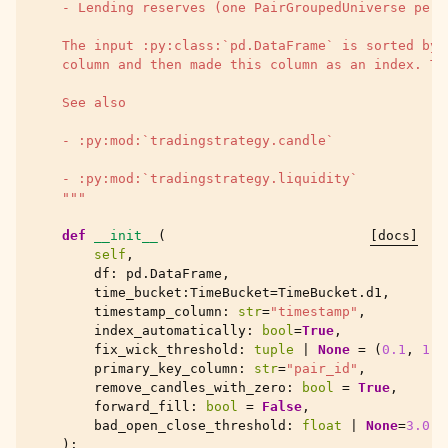
    - Lending reserves (one PairGroupedUniverse per 
    The input :py:class:`pd.DataFrame` is sorted by 
    column and then made this column as an index. Th
    See also
    - :py:mod:`tradingstrategy.candle`
    - :py:mod:`tradingstrategy.liquidity`
    """
def
__init__
(
[docs]
self
,
df
:
pd
.
DataFrame
,
time_bucket
:
TimeBucket
=
TimeBucket
.
d1
,
timestamp_column
:
str
=
"timestamp"
,
index_automatically
:
bool
=
True
,
fix_wick_threshold
:
tuple
|
None
=
(
0.1
,
1.9
primary_key_column
:
str
=
"pair_id"
,
remove_candles_with_zero
:
bool
=
True
,
forward_fill
:
bool
=
False
,
bad_open_close_threshold
:
float
|
None
=
3.0
,
):