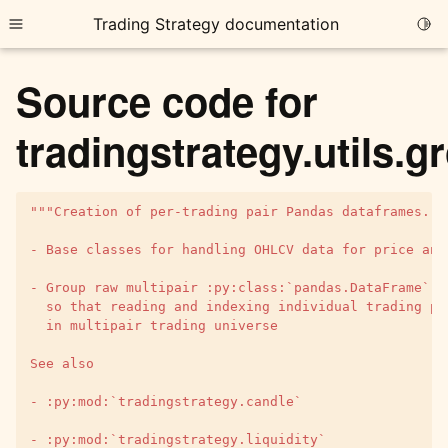
Trading Strategy documentation
Togg
Toggle site navigation sidebar
Source code for
tradingstrategy.utils.
"""Creation of per-trading pair Pandas dataframes.
ggle child pages in navigation
ggle child pages in navigation
- Base classes for handling OHLCV data for price and
ggle child pages in navigation
- Group raw multipair :py:class:`pandas.DataFrame` t
  so that reading and indexing individual trading pa
ggle child pages in navigation
  in multipair trading universe
ggle child pages in navigation
See also
- :py:mod:`tradingstrategy.candle`
ggle child pages in navigation
- :py:mod:`tradingstrategy.liquidity`