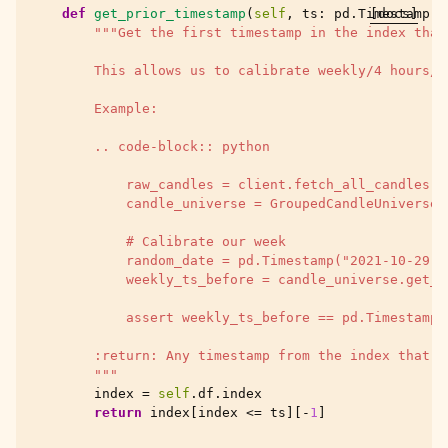
def
get_prior_timestamp
(
self
,
ts
:
pd
.
Timestamp
[docs]
)
"""Get the first timestamp in the index that
        This allows us to calibrate weekly/4 hours/e
        Example:
        .. code-block:: python
            raw_candles = client.fetch_all_candles(T
            candle_universe = GroupedCandleUniverse(
            # Calibrate our week
            random_date = pd.Timestamp("2021-10-29")
            weekly_ts_before = candle_universe.get_p
            assert weekly_ts_before == pd.Timestamp(
        :return: Any timestamp from the index that i
        """
index
=
self
.
df
.
index
return
index
[
index
<=
ts
][
-
1
]