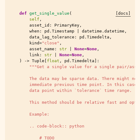
def
get_single_value
(
[docs]
self
,
asset_id
:
PrimaryKey
,
when
:
pd
.
Timestamp
|
datetime
.
datetime
,
data_lag_tolerance
:
pd
.
Timedelta
,
kind
=
"close"
,
asset_name
:
str
|
None
=
None
,
link
:
str
|
None
=
None
,
)
->
Tuple
[
float
,
pd
.
Timedelta
]:
"""Get a single value for a single pair/asse
        The data may be sparse data. There might not
        immediate previous time point. In this case 
        data point within `tolerance` time range.
        This method should be relative fast and opti
        Example:
        .. code-block:: python
            # TODO