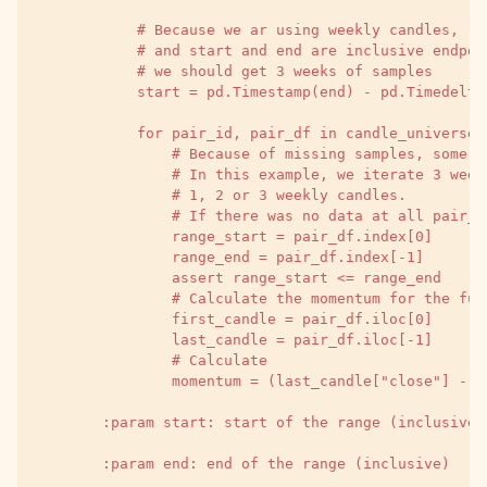
            # Because we ar using weekly candles,
            # and start and end are inclusive endpoi
            # we should get 3 weeks of samples
            start = pd.Timestamp(end) - pd.Timedelta
            for pair_id, pair_df in candle_universe.
                # Because of missing samples, some p
                # In this example, we iterate 3 week
                # 1, 2 or 3 weekly candles.
                # If there was no data at all pair_i
                range_start = pair_df.index[0]
                range_end = pair_df.index[-1]
                assert range_start <= range_end
                # Calculate the momentum for the ful
                first_candle = pair_df.iloc[0]
                last_candle = pair_df.iloc[-1]
                # Calculate
                momentum = (last_candle["close"] - f
        :param start: start of the range (inclusive)
        :param end: end of the range (inclusive)