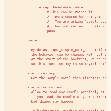
                    )
                except NoDataAvailable:
                    # This can be raised if
                    # - Data source has not yet data
                    # - You are asking `sample_count
                    #   has not yet enough data in t
                    pass
        .. note ::
            By default get_single_pair_da   ta() ret
            the behavior can be changed with get_sin
            At the start of the backtest, we do not 
            so this function may raise :py:class:`No
        :param timestamp:
            Get the sample until this timestamp and 
        :param allow_current:
            Allow to read any candle precisely at th
            If you read the candle of your current s
            bad things may happen.
            In backtesting, reading the candle at th