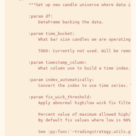
"""Set up new candle universe where data is 
        :param df:
            DataFrame backing the data.
        :param time_bucket:
            What bar size candles we are operating a
            TODO: Currently not used. Will be remove
        :param timestamp_column:
            What column use to build a time index. U
        :param index_automatically:
            Convert the index to use time series. Yo
        :param fix_wick_threshold:
            Apply abnormal high/low wick fix filter.
            Percent value of maximum allowed high/lo
            By default fix values where low is 90% l
            See :py:func:`~tradingstrategy.utils.gro