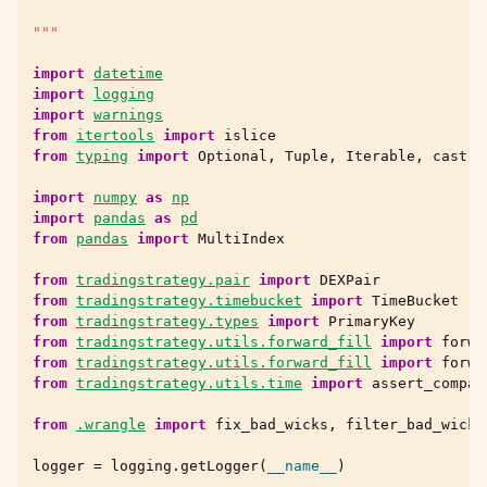
"""
import
datetime
import
logging
import
warnings
from
itertools
import
islice
from
typing
import
Optional
,
Tuple
,
Iterable
,
cast
import
numpy
as
np
import
pandas
as
pd
from
pandas
import
MultiIndex
from
tradingstrategy.pair
import
DEXPair
from
tradingstrategy.timebucket
import
TimeBucket
from
tradingstrategy.types
import
PrimaryKey
from
tradingstrategy.utils.forward_fill
import
forwa
from
tradingstrategy.utils.forward_fill
import
forwa
from
tradingstrategy.utils.time
import
assert_compat
from
.wrangle
import
fix_bad_wicks
,
filter_bad_wicks
logger
=
logging
.
getLogger
(
__name__
)