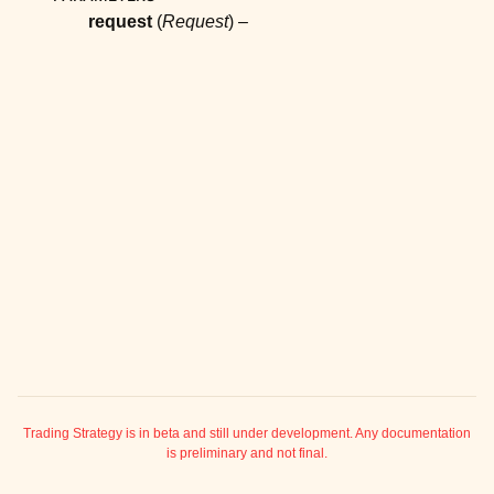
ggle child pages in navigation
request
(
Request
) –
ggle child pages in navigation
ggle child pages in navigation
ggle child pages in navigation
ggle child pages in navigation
ggle child pages in navigation
ggle child pages in navigation
ggle child pages in navigation
ggle child pages in navigation
ggle child pages in navigation
ggle child pages in navigation
ggle child pages in navigation
Trading Strategy is in beta and still under development. Any documentation
is preliminary and not final.