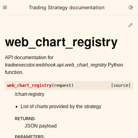
Trading Strategy documentation
Togg
Toggle site navigation sidebar
Ed
web_chart_registry
API documentation for
tradeexecutor.webhook.api.web_chart_registry
Python
ggle child pages in navigation
function.
ggle child pages in navigation
web_chart_registry
(
request
)
[source]
ggle child pages in navigation
/chart-registry
ggle child pages in navigation
List of charts provided by the strategy
ggle child pages in navigation
RETURNS
:
JSON payload
ggle child pages in navigation
PARAMETERS
: