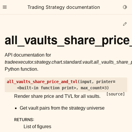
Trading Strategy documentation
Togg
Toggle site navigation sidebar
Ed
all_vaults_share_price
API documentation for
tradeexecutor.strategy.chart.standard.vault.all_vaults_share_
ggle child pages in navigation
Python function.
ggle child pages in navigation
all_vaults_share_price_and_tvl
(
input
,
printer=
ggle child pages in navigation
<built-in
function
print>
,
max_count=3
)
ggle child pages in navigation
[source]
Render share price and TVL for all vaults.
ggle child pages in navigation
Get vault pairs from the strategy universe
RETURNS
:
ggle child pages in navigation
List of figures