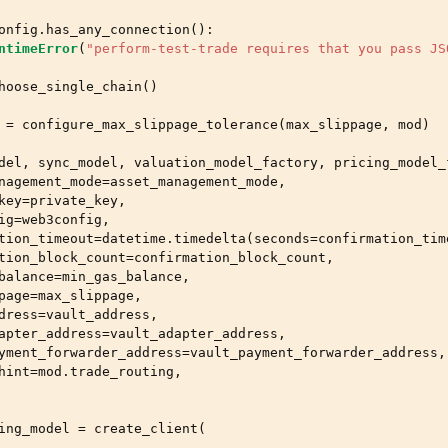
onfig
.
has_any_connection
():
ntimeError
(
"perform-test-trade requires that you pass JS
hoose_single_chain
()
=
configure_max_slippage_tolerance
(
max_slippage
,
mod
)
del
,
sync_model
,
valuation_model_factory
,
pricing_model_
nagement_mode
=
asset_management_mode
,
key
=
private_key
,
ig
=
web3config
,
tion_timeout
=
datetime
.
timedelta
(
seconds
=
confirmation_tim
tion_block_count
=
confirmation_block_count
,
balance
=
min_gas_balance
,
page
=
max_slippage
,
dress
=
vault_address
,
apter_address
=
vault_adapter_address
,
yment_forwarder_address
=
vault_payment_forwarder_address
,
hint
=
mod
.
trade_routing
,
ing_model
=
create_client
(