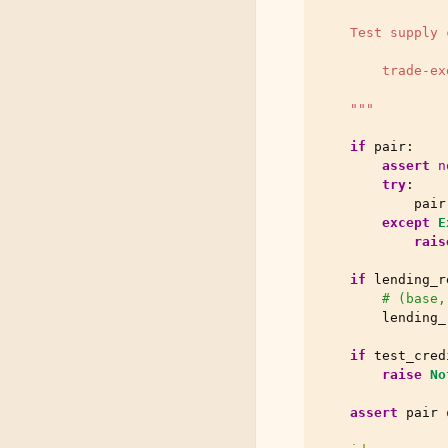
    Test supply 
        trade-ex
    """
if
pair
:
assert
n
try
:
pair
except
E
rais
if
lending_r
# (base,
lending_
if
test_cred
raise
No
assert
pair