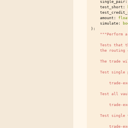
single_pair
:
test_short
:
test_credit_
amount
:
floa
simulate
:
bo
):
"""Perform a
    Tests that t
    the routing 
    The trade wi
    Test single 
        trade-ex
    Test all vau
        trade-ex
    Test single 
        trade-ex