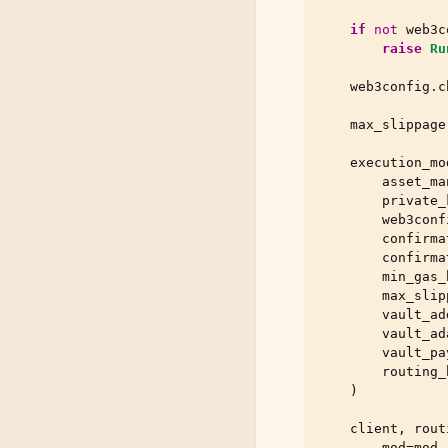
if
not
web3c
raise
Ru
web3config
.
c
max_slippage
execution_mo
asset_ma
private_
web3conf
confirma
confirma
min_gas_
max_slip
vault_ad
vault_ad
vault_pa
routing_
)
client
,
rout
mod
=
mod
,