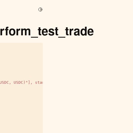
Toggle Light / Dark / Auto color theme
rform_test_trade
USDC, USDC)"], standalone_mode=False)