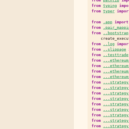
from
pathlib
imp
from
typing
impo
from
typer
impor
from
.app
import
from
.pair_mappi
from
..bootstrap
create_execu
from
..log
impor
from
..slippage
from
..testtrade
from
...ethereum
from
...ethereum
from
...ethereum
from
...ethereum
from
...strategy
from
...strategy
from
...strategy
from
...strategy
from
...strategy
from
...strategy
from
...strategy
from
...strategy
from
...strategy