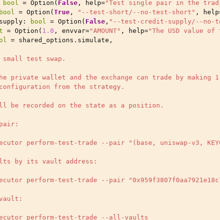
bool
=
Option
(
False
,
help
=
"Test single pair in the trad
bool
=
Option
(
True
,
"--test-short/--no-test-short"
,
help
supply
:
bool
=
Option
(
False
,
"--test-credit-supply/--no-t
t
=
Option
(
1.0
,
envvar
=
"AMOUNT"
,
help
=
"The USD value of 
ol
=
shared_options
.
simulate
,
 small test swap.
he private wallet and the exchange can trade by making 1
configuration from the strategy.
ll be recorded on the state as a position.
pair:
ecutor perform-test-trade --pair "(base, uniswap-v3, KEY
lts by its vault address:
ecutor perform-test-trade --pair "0x959f3807f0aa7921e18c
vault:
ecutor perform-test-trade --all-vaults