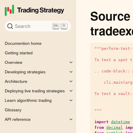
Source 
tradeex
Search
K
Documention home
"""perform-test-
Getting started
To test a spot t
Overview
Toggle child pages in navigation
.. code-block:: 
Developing strategies
Toggle child pages in navigation
Architecture
    cli.main(arg
Toggle child pages in navigation
Deploying live trading strategies
Toggle child pages in navigation
To test a vault:
Learn algorithmic trading
Toggle child pages in navigation
Glossary
"""
API reference
Toggle child pages in navigation
import
datetime
from
decimal
imp