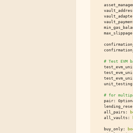
asset_manage
vault_addres
vault_adapte
vault_paymen
min_gas_bala
max_slippage
confirmation
confirmation
# Test EVM b
test_evm_uni
test_evm_uni
test_evm_uni
unit_testing
# for multip
pair
:
Option
lending_rese
all_pairs
:
b
all_vaults
:
buy_only
:
bo