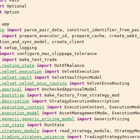
ort
Path
rt
Optional
t
Option
app
ng
import
parse_pair_data
,
construct_identifier_from_pai
import
prepare_executor_id
,
prepare_cache
,
create_web3_
tion_and_sync_model
,
create_client
t
setup_logging
import
configure_max_slippage_tolerance
import
make_test_trade
.routing_state
import
OutOfBalance
.velvet.execution
import
VelvetExecution
.velvet.vault
import
VelvetVaultSyncModel
.velvet.velvet_enso_routing
import
VelvetEnsoRouting
.approval
import
UncheckedApprovalModel
.bootstrap
import
make_factory_from_strategy_mod
.description
import
StrategyExecutionDescription
.execution_context
import
ExecutionContext
,
ExecutionMod
.execution_model
import
AssetManagementMode
,
ExecutionMo
.generic.generic_pricing_model
import
GenericPricing
.run_state
import
RunState
.strategy_module
import
read_strategy_module
,
StrategyMo
.trading_strategy_universe
import
TradingStrategyUnivers