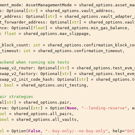
ment_mode
:
AssetManagementMode
=
shared_options
.
asset_ma
s
:
Optional
[
str
]
=
shared_options
.
vault_address
,
r_address
:
Optional
[
str
]
=
shared_options
.
vault_adapter_
t_forwarder_address
:
Optional
[
str
]
=
shared_options
.
vaul
nce
:
Optional
[
float
]
=
shared_options
.
min_gas_balance
,
:
float
=
shared_options
.
max_slippage
,
_block_count
:
int
=
shared_options
.
confirmation_block_co
_timeout
:
int
=
shared_options
.
confirmation_timeout
,
ackend when running e2e tests
swap_v2_router
:
Optional
[
str
]
=
shared_options
.
test_evm_
swap_v2_factory
:
Optional
[
str
]
=
shared_options
.
test_evm
swap_v2_init_code_hash
:
Optional
[
str
]
=
shared_options
.
t
:
bool
=
shared_options
.
unit_testing
,
air strategies
al
[
str
]
=
shared_options
.
pair
,
rve
:
Optional
[
str
]
=
Option
(
None
,
"--lending-reserve"
,
e
ool
=
shared_options
.
all_pairs
,
bool
=
shared_options
.
all_vaults
,
ol
=
Option
(
False
,
"--buy-only/--no-buy-only"
,
help
=
"Onl