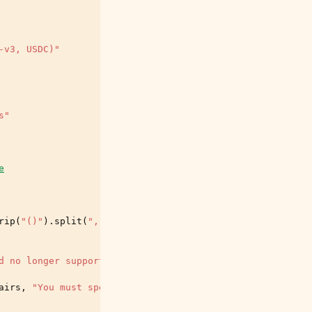
-v3, USDC)"
s"
e
rip
(
"()"
)
.
split
(
","
)]
d no longer supported. Use --lending-reserve=(base, aave
airs
,
"You must specify either --pair, --lending-reserve