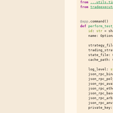
from
...utils.ti
from
tradeexecut
@app
.
command
()
def
perform_test
id
:
str
=
sh
name
:
Option
strategy_fil
trading_stra
state_file
:
cache_path
:
log_level
:
s
json_rpc_bin
json_rpc_pol
json_rpc_ava
json_rpc_eth
json_rpc_bas
json_rpc_arb
json_rpc_anv
private_key
: