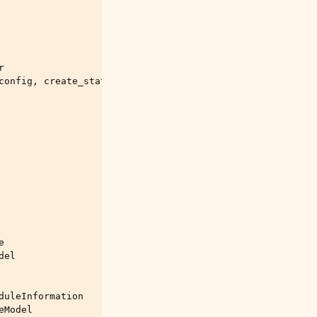
r
config
,
create_state_store
,
 \

e
del
duleInformation
eModel