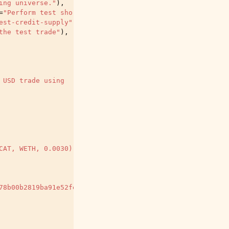
ing universe."
),
=
"Perform test short trades as well."
),
est-credit-supply"
,
help
=
"Deprecated argument. Do not us
the test trade"
),
 USD trade using
CAT, WETH, 0.0030)"
78b00b2819ba91e52fef"