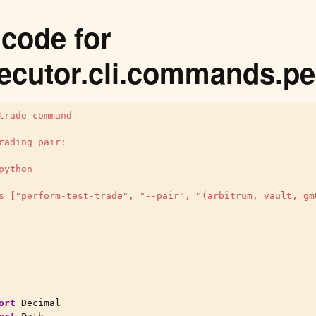
code for
ecutor.cli.commands.pe
trade command
rading pair:
python
s=["perform-test-trade", "--pair", "(arbitrum, vault, gm
ort
Decimal