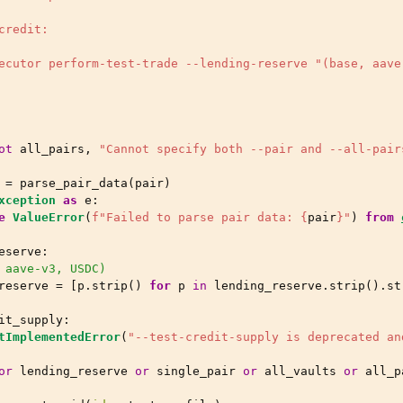
credit:
ecutor perform-test-trade --lending-reserve "(base, aave
ot
all_pairs
,
"Cannot specify both --pair and --all-pair
=
parse_pair_data
(
pair
)
xception
as
e
:
e
ValueError
(
f
"Failed to parse pair data: 
{
pair
}
"
)
from
eserve
:
 aave-v3, USDC)
reserve
=
[
p
.
strip
()
for
p
in
lending_reserve
.
strip
()
.
st
it_supply
:
tImplementedError
(
"--test-credit-supply is deprecated an
or
lending_reserve
or
single_pair
or
all_vaults
or
all_p