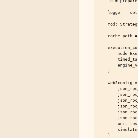
id
=
prepare
logger
=
set
mod
:
Strateg
cache_path
=
execution_co
mode
=
Exe
timed_ta
engine_v
)
web3config
=
json_rpc
json_rpc
json_rpc
json_rpc
json_rpc
json_rpc
unit_tes
simulate
)