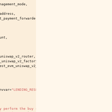
nagement_mode
,
address
,
t_payment_forwarder
,
unt
,
uniswap_v2_router
,
_uniswap_v2_factory
,
est_evm_uniswap_v2_init_code_hash
,
nvvar
=
"LENDING_RESERVE"
,
help
=
"A lending reserve descrip
y perform the buy side of the test trade - leave positio