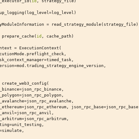
_executor_id
(
id
,
strategy_file
)
up_logging
(
log_level
=
log_level
)
yModuleInformation
=
read_strategy_module
(
strategy_file
)
prepare_cache
(
id
,
cache_path
)
ntext
=
ExecutionContext
(
cutionMode
.
preflight_check
,
sk_context_manager
=
timed_task
,
ersion
=
mod
.
trading_strategy_engine_version
,
create_web3_config
(
_binance
=
json_rpc_binance
,
_polygon
=
json_rpc_polygon
,
_avalanche
=
json_rpc_avalanche
,
_ethereum
=
json_rpc_ethereum
,
json_rpc_base
=
json_rpc_base
_anvil
=
json_rpc_anvil
,
_arbitrum
=
json_rpc_arbitrum
,
ting
=
unit_testing
,
=
simulate
,