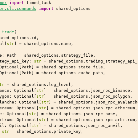
mer
import
timed_task
or.cli.commands
import
shared_options
_trade
(
ared_options
.
id
,
al
[
str
]
=
shared_options
.
name
,
e
:
Path
=
shared_options
.
strategy_file
,
tegy_api_key
:
str
=
shared_options
.
trading_strategy_api_
Optional
[
Path
]
=
shared_options
.
state_file
,
Optional
[
Path
]
=
shared_options
.
cache_path
,
tr
=
shared_options
.
log_level
,
ance
:
Optional
[
str
]
=
shared_options
.
json_rpc_binance
,
ygon
:
Optional
[
str
]
=
shared_options
.
json_rpc_polygon
,
lanche
:
Optional
[
str
]
=
shared_options
.
json_rpc_avalanch
ereum
:
Optional
[
str
]
=
shared_options
.
json_rpc_ethereum
,
e
:
Optional
[
str
]
=
shared_options
.
json_rpc_base
,
itrum
:
Optional
[
str
]
=
shared_options
.
json_rpc_arbitrum
,
il
:
Optional
[
str
]
=
shared_options
.
json_rpc_anvil
,
str
=
shared_options
.
private_key
,