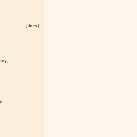
[docs]
key
,
e
,