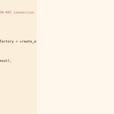
ON-RPC connection to one of the networks"
)
factory
=
create_execution_and_sync_model
(
eout
),