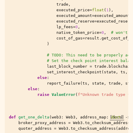
trade
,
executed_price
=
float
(
1
),
executed_amount
=
executed_amount
,
executed_reserve
=
executed_reserv
lp_fees
=
0
,
native_token_price
=
0
,
# won't f
cost_of_gas
=
result
.
get_cost_of_g
)
# TODO: This need to be properly acc
# Set the check point interest balan
last_block_number
=
trade
.
blockchain
set_interest_checkpoint
(
state
,
ts
,
l
else
:
report_failure
(
ts
,
state
,
trade
,
sto
else
:
raise
ValueError
(
f
"Unknown trade type 
{
t
def
get_one_delta
(
web3
:
Web3
,
address_map
:
[docs]
dict
)
->
broker_proxy_address
=
Web3
.
to_checksum_address
(
quoter_address
=
Web3
.
to_checksum_address
(
addres