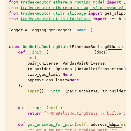
from
tradeexecutor.ethereum.routing_model
import
Eth
from
tradeexecutor.ethereum.uniswap_v3.uniswap_v3_ro
from
tradeexecutor.utils.slippage
import
get_slippag
from
tradeexecutor.utils.blockchain
import
get_block
logger
=
logging
.
getLogger
(
__name__
)
class
OneDeltaRoutingState
(
EthereumRoutingState
[docs]
):
def
__init__
(
[docs]
self
,
pair_universe
:
PandasPairUniverse
,
tx_builder
:
Optional
[
HotWalletTransactionBui
swap_gas_limit
=
None
,
approve_gas_limit
=
None
,
):
super
()
.
__init__
(
pair_universe
,
tx_builder
=
t
def
__repr__
(
self
):
return
f
"<OneDeltaRoutingState Tx builder: 
{
def
get_uniswap_for_pair
(
self
,
address_map
[docs]
:
dict
"""Get a router for a trading pair."""