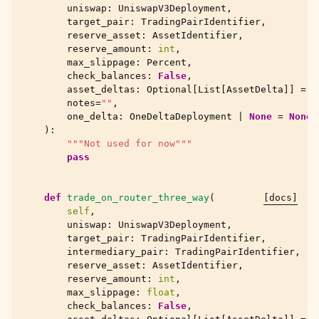
uniswap
:
UniswapV3Deployment
,
target_pair
:
TradingPairIdentifier
,
reserve_asset
:
AssetIdentifier
,
reserve_amount
:
int
,
max_slippage
:
Percent
,
check_balances
:
False
,
asset_deltas
:
Optional
[
List
[
AssetDelta
]]
=
N
notes
=
""
,
one_delta
:
OneDeltaDeployment
|
None
=
None
,
):
"""Not used for now"""
pass
def
trade_on_router_three_way
(
[docs]
self
,
uniswap
:
UniswapV3Deployment
,
target_pair
:
TradingPairIdentifier
,
intermediary_pair
:
TradingPairIdentifier
,
reserve_asset
:
AssetIdentifier
,
reserve_amount
:
int
,
max_slippage
:
float
,
check_balances
:
False
,