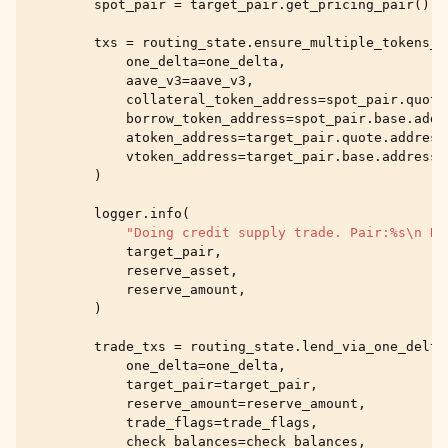
spot_pair
=
target_pair
.
get_pricing_pair
()
txs
=
routing_state
.
ensure_multiple_tokens_a
one_delta
=
one_delta
,
aave_v3
=
aave_v3
,
collateral_token_address
=
spot_pair
.
quote
borrow_token_address
=
spot_pair
.
base
.
addr
atoken_address
=
target_pair
.
quote
.
address
vtoken_address
=
target_pair
.
base
.
address
,
)
logger
.
info
(
"Doing credit supply trade. Pair:
%s
\n
 Re
target_pair
,
reserve_asset
,
reserve_amount
,
)
trade_txs
=
routing_state
.
lend_via_one_delta
one_delta
=
one_delta
,
target_pair
=
target_pair
,
reserve_amount
=
reserve_amount
,
trade_flags
=
trade_flags
,
check_balances
=
check_balances
,