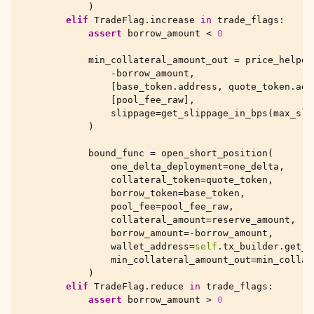
)
elif
TradeFlag
.
increase
in
trade_flags
:
assert
borrow_amount
<
0
min_collateral_amount_out
=
price_helper
-
borrow_amount
,
[
base_token
.
address
,
quote_token
.
add
[
pool_fee_raw
],
slippage
=
get_slippage_in_bps
(
max_sli
)
bound_func
=
open_short_position
(
one_delta_deployment
=
one_delta
,
collateral_token
=
quote_token
,
borrow_token
=
base_token
,
pool_fee
=
pool_fee_raw
,
collateral_amount
=
reserve_amount
,
borrow_amount
=-
borrow_amount
,
wallet_address
=
self
.
tx_builder
.
get_t
min_collateral_amount_out
=
min_collat
)
elif
TradeFlag
.
reduce
in
trade_flags
:
assert
borrow_amount
>
0