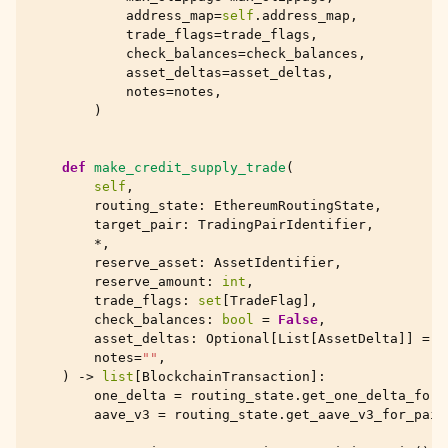
address_map
=
self
.
address_map
,
trade_flags
=
trade_flags
,
check_balances
=
check_balances
,
asset_deltas
=
asset_deltas
,
notes
=
notes
,
)
def
make_credit_supply_trade
(
self
,
routing_state
:
EthereumRoutingState
,
target_pair
:
TradingPairIdentifier
,
*
,
reserve_asset
:
AssetIdentifier
,
reserve_amount
:
int
,
trade_flags
:
set
[
TradeFlag
],
check_balances
:
bool
=
False
,
asset_deltas
:
Optional
[
List
[
AssetDelta
]]
=
N
notes
=
""
,
)
->
list
[
BlockchainTransaction
]:
one_delta
=
routing_state
.
get_one_delta_for_
aave_v3
=
routing_state
.
get_aave_v3_for_pair