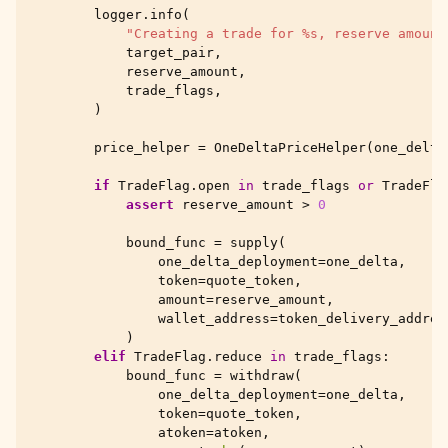
logger
.
info
(
"Creating a trade for 
%s
, reserve amount
target_pair
,
reserve_amount
,
trade_flags
,
)
price_helper
=
OneDeltaPriceHelper
(
one_delta
if
TradeFlag
.
open
in
trade_flags
or
TradeFla
assert
reserve_amount
>
0
bound_func
=
supply
(
one_delta_deployment
=
one_delta
,
token
=
quote_token
,
amount
=
reserve_amount
,
wallet_address
=
token_delivery_addres
)
elif
TradeFlag
.
reduce
in
trade_flags
:
bound_func
=
withdraw
(
one_delta_deployment
=
one_delta
,
token
=
quote_token
,
atoken
=
atoken
,