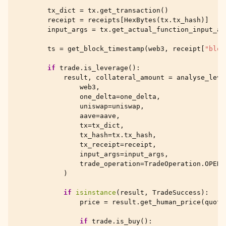
tx_dict
=
tx
.
get_transaction
()
receipt
=
receipts
[
HexBytes
(
tx
.
tx_hash
)]
input_args
=
tx
.
get_actual_function_input_ar
ts
=
get_block_timestamp
(
web3
,
receipt
[
"bloc
if
trade
.
is_leverage
():
result
,
collateral_amount
=
analyse_leve
web3
,
one_delta
=
one_delta
,
uniswap
=
uniswap
,
aave
=
aave
,
tx
=
tx_dict
,
tx_hash
=
tx
.
tx_hash
,
tx_receipt
=
receipt
,
input_args
=
input_args
,
trade_operation
=
TradeOperation
.
OPEN
)
if
isinstance
(
result
,
TradeSuccess
):
price
=
result
.
get_human_price
(
quote
if
trade
.
is_buy
():