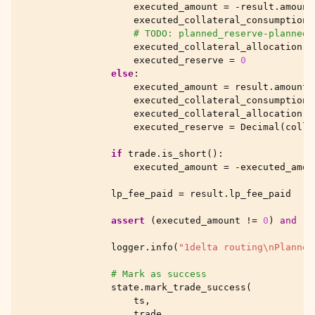
executed_amount
=
-
result
.
amount
executed_collateral_consumption
# TODO: planned_reserve-planned_
executed_collateral_allocation
=
executed_reserve
=
0
else
:
executed_amount
=
result
.
amount_
executed_collateral_consumption
executed_collateral_allocation
=
executed_reserve
=
Decimal
(
colla
if
trade
.
is_short
():
executed_amount
=
-
executed_amou
lp_fee_paid
=
result
.
lp_fee_paid
assert
(
executed_amount
!=
0
)
and
(
p
logger
.
info
(
"1delta routing
\n
Planned
# Mark as success
state
.
mark_trade_success
(
ts
,
trade
,