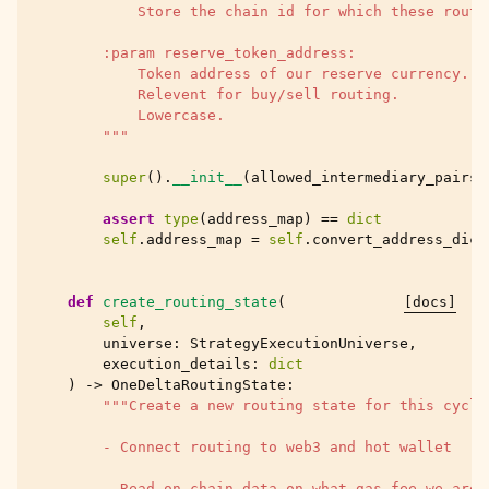
            Store the chain id for which these route
        :param reserve_token_address:
            Token address of our reserve currency.
            Relevent for buy/sell routing.
            Lowercase.
        """
super
()
.
__init__
(
allowed_intermediary_pairs
,
assert
type
(
address_map
)
==
dict
self
.
address_map
=
self
.
convert_address_dict
def
create_routing_state
(
[docs]
self
,
universe
:
StrategyExecutionUniverse
,
execution_details
:
dict
)
->
OneDeltaRoutingState
:
"""Create a new routing state for this cycle
        - Connect routing to web3 and hot wallet
        - Read on-chain data on what gas fee we are 