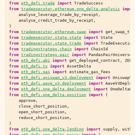
from
eth_defi.trade
import
TradeSuccess
from
tradeexecutor.ethereum.one_delta.analysis
impor
analyse_leverage_trade_by_receipt
,
analyse_credit_trade_by_receipt
,
)
from
tradeexecutor.ethereum.swap
import
get_swap_tra
from
tradeexecutor.state.state
import
State
from
tradeexecutor.state.trade
import
TradeExecution
from
tradingstrategy.chain
import
ChainId
from
tradingstrategy.pair
import
PandasPairUniverse
from
eth_defi.abi
import
get_deployed_contract
,
ZERO
from
eth_defi.tx
import
AssetDelta
from
eth_defi.gas
import
estimate_gas_fees
from
eth_defi.uniswap_v3.deployment
import
UniswapV3
from
eth_defi.aave_v3.deployment
import
AaveV3Deploy
from
eth_defi.one_delta.deployment
import
OneDeltaDe
from
eth_defi.one_delta.position
import
(
approve
,
close_short_position
,
open_short_position
,
reduce_short_position
,
)
from
eth_defi.one_delta.lending
import
supply
,
withd
from
eth_defi.one_delta.price
import
(