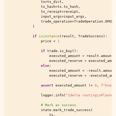
tx
=
tx_dict
,
tx_hash
=
tx
.
tx_hash
,
tx_receipt
=
receipt
,
input_args
=
input_args
,
trade_operation
=
TradeOperation
.
OPEN
)
if
isinstance
(
result
,
TradeSuccess
):
price
=
1
if
trade
.
is_buy
():
executed_amount
=
result
.
amount_
executed_reserve
=
executed_amou
else
:
executed_amount
=
-
result
.
amount
executed_reserve
=
-
executed_amo
assert
executed_amount
!=
0
,
f
"Execu
logger
.
info
(
"1delta routing
\n
Planned
# Mark as success
state
.
mark_trade_success
(
ts
,