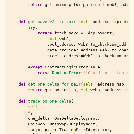
return
get_uniswap_for_pair
(
self
.
web3
,
addre
def
get_aave_v3_for_pair
(
self
,
address_map
:
dict
try
:
return
fetch_aave_v3_deployment
(
self
.
web3
,
pool_address
=
Web3
.
to_checksum_addres
data_provider_address
=
Web3
.
to_checks
oracle_address
=
Web3
.
to_checksum_addr
)
except
ContractLogicError
as
e
:
raise
RuntimeError
(
f
"Could not fetch dep
def
get_one_delta_for_pair
(
self
,
address_map
:
di
return
get_one_delta
(
self
.
web3
,
address_map
)
def
trade_on_one_delta
(
self
,
*
,
one_delta
:
OneDeltaDeployment
,
uniswap
:
UniswapV3Deployment
,
target_pair
:
TradingPairIdentifier
,