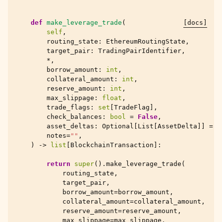
def
make_leverage_trade
(
[docs]
self
,
routing_state
:
EthereumRoutingState
,
target_pair
:
TradingPairIdentifier
,
*
,
borrow_amount
:
int
,
collateral_amount
:
int
,
reserve_amount
:
int
,
max_slippage
:
float
,
trade_flags
:
set
[
TradeFlag
],
check_balances
:
bool
=
False
,
asset_deltas
:
Optional
[
List
[
AssetDelta
]]
=
N
notes
=
""
,
)
->
list
[
BlockchainTransaction
]:
return
super
()
.
make_leverage_trade
(
routing_state
,
target_pair
,
borrow_amount
=
borrow_amount
,
collateral_amount
=
collateral_amount
,
reserve_amount
=
reserve_amount
,
max_slippage
=
max_slippage
,