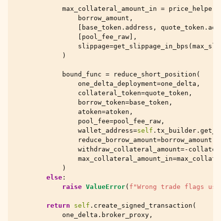
max_collateral_amount_in
=
price_helper
.
borrow_amount
,
[
base_token
.
address
,
quote_token
.
add
[
pool_fee_raw
],
slippage
=
get_slippage_in_bps
(
max_sli
)
bound_func
=
reduce_short_position
(
one_delta_deployment
=
one_delta
,
collateral_token
=
quote_token
,
borrow_token
=
base_token
,
atoken
=
atoken
,
pool_fee
=
pool_fee_raw
,
wallet_address
=
self
.
tx_builder
.
get_t
reduce_borrow_amount
=
borrow_amount
,
withdraw_collateral_amount
=-
collater
max_collateral_amount_in
=
max_collate
)
else
:
raise
ValueError
(
f
"Wrong trade flags use
return
self
.
create_signed_transaction
(
one_delta
.
broker_proxy
,