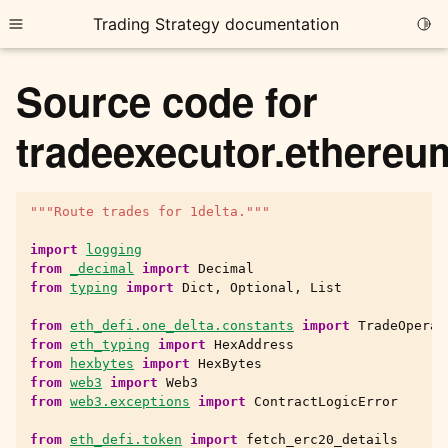
Trading Strategy documentation
Togg
Toggle site navigation sidebar
Source code for
tradeexecutor.ethereu
"""Route trades for 1delta."""
ggle child pages in navigation
ggle child pages in navigation
import
logging
from
_decimal
import
Decimal
ggle child pages in navigation
from
typing
import
Dict
,
Optional
,
List
ggle child pages in navigation
from
eth_defi.one_delta.constants
import
TradeOperat
from
eth_typing
import
HexAddress
ggle child pages in navigation
from
hexbytes
import
HexBytes
from
web3
import
Web3
from
web3.exceptions
import
ContractLogicError
ggle child pages in navigation
from
eth_defi.token
import
fetch_erc20_details