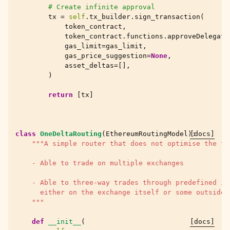
# Create infinite approval
tx
=
self
.
tx_builder
.
sign_transaction
(
token_contract
,
token_contract
.
functions
.
approveDelegati
gas_limit
=
gas_limit
,
gas_price_suggestion
=
None
,
asset_deltas
=
[],
)
return
[
tx
]
class
OneDeltaRouting
(
EthereumRoutingModel
):
[docs]
"""A simple router that does not optimise the tr
    - Able to trade on multiple exchanges
    - Able to three-way trades through predefined in
      either on the exchange itself or some outside 
    """
def
__init__
(
[docs]