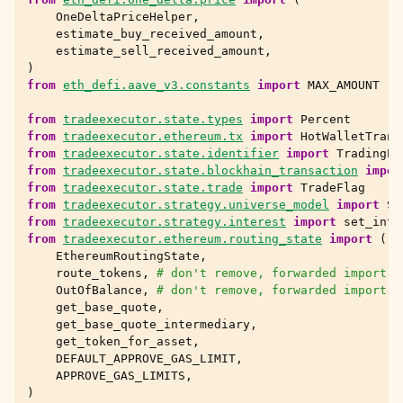
OneDeltaPriceHelper
,
estimate_buy_received_amount
,
estimate_sell_received_amount
,
)
from
eth_defi.aave_v3.constants
import
MAX_AMOUNT
from
tradeexecutor.state.types
import
Percent
from
tradeexecutor.ethereum.tx
import
HotWalletTrans
from
tradeexecutor.state.identifier
import
TradingPa
from
tradeexecutor.state.blockhain_transaction
impor
from
tradeexecutor.state.trade
import
TradeFlag
from
tradeexecutor.strategy.universe_model
import
St
from
tradeexecutor.strategy.interest
import
set_inte
from
tradeexecutor.ethereum.routing_state
import
(
EthereumRoutingState
,
route_tokens
,
# don't remove, forwarded import
OutOfBalance
,
# don't remove, forwarded import
get_base_quote
,
get_base_quote_intermediary
,
get_token_for_asset
,
DEFAULT_APPROVE_GAS_LIMIT
,
APPROVE_GAS_LIMITS
,
)