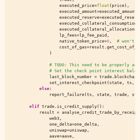
executed_price
=
float
(
price
),
executed_amount
=
executed_amount
,
executed_reserve
=
executed_reserv
executed_collateral_consumption
=
executed_collateral_allocation
=
e
lp_fees
=
lp_fee_paid
,
native_token_price
=
0
,
# won't f
cost_of_gas
=
result
.
get_cost_of_g
)
# TODO: This need to be properly acc
# Set the check point interest balan
last_block_number
=
trade
.
blockchain
set_interest_checkpoint
(
state
,
ts
,
l
else
:
report_failure
(
ts
,
state
,
trade
,
sto
elif
trade
.
is_credit_supply
():
result
=
analyse_credit_trade_by_receipt
web3
,
one_delta
=
one_delta
,
uniswap
=
uniswap
,
aave
=
aave
,