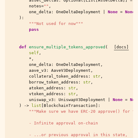
asset_deltas
:
Optional
[
List
[
AssetDelta
]]
=
N
notes
=
""
,
one_delta
:
OneDeltaDeployment
|
None
=
None
,
):
"""Not used for now"""
pass
def
ensure_multiple_tokens_approved
(
[docs]
self
,
*
,
one_delta
:
OneDeltaDeployment
,
aave_v3
:
AaveV3Deployment
,
collateral_token_address
:
str
,
borrow_token_address
:
str
,
atoken_address
:
str
,
vtoken_address
:
str
,
uniswap_v3
:
UniswapV3Deployment
|
None
=
Non
)
->
list
[
BlockchainTransaction
]:
"""Make sure we have ERC-20 approve() for th
        - Infinite approval on-chain
        - ...or previous approval in this state,