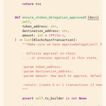
return
txs
def
ensure_vtoken_delegation_approved
(
[docs]
self
,
token_address
:
str
,
destination_address
:
str
,
amount
:
int
=
2
**
256
-
1
,
)
->
list
[
BlockchainTransaction
]:
"""Make sure we have approveDelegation() for
        - Infinite approval on-chain
        - ...or previous approval in this state,
        :param token_address:
        :param destination_address:
        :param amount: How much to approve, default 
        :return: Create 0 or 1 transactions if needs
        """
assert
self
.
tx_builder
is
not
None