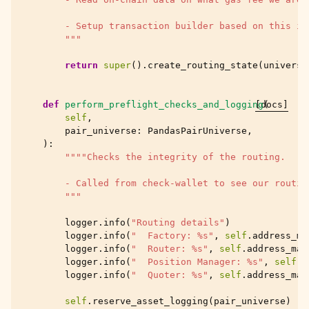
        - Setup transaction builder based on this in
        """
return
super
()
.
create_routing_state
(
universe
def
perform_preflight_checks_and_logging
[docs]
(
self
,
pair_universe
:
PandasPairUniverse
,
):
""""Checks the integrity of the routing.
        - Called from check-wallet to see our routin
        """
logger
.
info
(
"Routing details"
)
logger
.
info
(
"  Factory: 
%s
"
,
self
.
address_ma
logger
.
info
(
"  Router: 
%s
"
,
self
.
address_map
logger
.
info
(
"  Position Manager: 
%s
"
,
self
.
a
logger
.
info
(
"  Quoter: 
%s
"
,
self
.
address_map
self
.
reserve_asset_logging
(
pair_universe
)