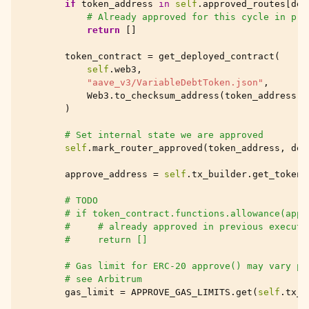
if
token_address
in
self
.
approved_routes
[
des
# Already approved for this cycle in pre
return
[]
token_contract
=
get_deployed_contract
(
self
.
web3
,
"aave_v3/VariableDebtToken.json"
,
Web3
.
to_checksum_address
(
token_address
),
)
# Set internal state we are approved
self
.
mark_router_approved
(
token_address
,
des
approve_address
=
self
.
tx_builder
.
get_token_
# TODO
# if token_contract.functions.allowance(appr
#     # already approved in previous executi
#     return []
# Gas limit for ERC-20 approve() may vary pe
# see Arbitrum
gas_limit
=
APPROVE_GAS_LIMITS
.
get
(
self
.
tx_b