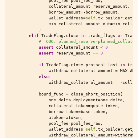
pool_fee
=
pool_fee_raw
,
collateral_amount
=
reserve_amount
,
borrow_amount
=-
borrow_amount
,
wallet_address
=
self
.
tx_builder
.
get_t
min_collateral_amount_out
=
min_collat
)
elif
TradeFlag
.
close
in
trade_flags
or
Trade
# TODO: planned_reserve-planned_collater
assert
collateral_amount
<
0
assert
reserve_amount
==
0
if
TradeFlag
.
close_protocol_last
in
trad
withdraw_collateral_amount
=
MAX_AMO
else
:
withdraw_collateral_amount
=
-
collat
bound_func
=
close_short_position
(
one_delta_deployment
=
one_delta
,
collateral_token
=
quote_token
,
borrow_token
=
base_token
,
atoken
=
atoken
,
pool_fee
=
pool_fee_raw
,
wallet_address
=
self
.
tx_builder
.
get_t
withdraw_collateral_amount
=
withdraw_