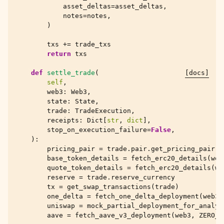
asset_deltas
=
asset_deltas
,
notes
=
notes
,
)
txs
+=
trade_txs
return
txs
def
settle_trade
(
[docs]
self
,
web3
:
Web3
,
state
:
State
,
trade
:
TradeExecution
,
receipts
:
Dict
[
str
,
dict
],
stop_on_execution_failure
=
False
,
):
pricing_pair
=
trade
.
pair
.
get_pricing_pair
()
base_token_details
=
fetch_erc20_details
(
web
quote_token_details
=
fetch_erc20_details
(
we
reserve
=
trade
.
reserve_currency
tx
=
get_swap_transactions
(
trade
)
one_delta
=
fetch_one_delta_deployment
(
web3
,
uniswap
=
mock_partial_deployment_for_analys
aave
=
fetch_aave_v3_deployment
(
web3
,
ZERO_A