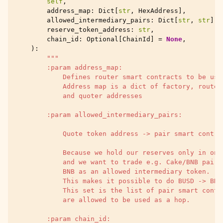
self
,
address_map
:
Dict
[
str
,
HexAddress
],
allowed_intermediary_pairs
:
Dict
[
str
,
str
],
reserve_token_address
:
str
,
chain_id
:
Optional
[
ChainId
]
=
None
,
):
"""
        :param address_map:
            Defines router smart contracts to be use
            Address map is a dict of factory, router
            and quoter addresses
        :param allowed_intermediary_pairs:
            Quote token address -> pair smart contra
            Because we hold our reserves only in one
            and we want to trade e.g. Cake/BNB pairs
            BNB as an allowed intermediary token.
            This makes it possible to do BUSD -> BNB
            This set is the list of pair smart contr
            are allowed to be used as a hop.
        :param chain_id: