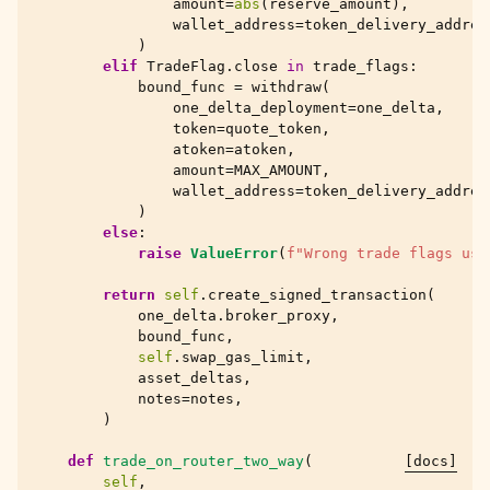
amount
=
abs
(
reserve_amount
),
wallet_address
=
token_delivery_addres
)
elif
TradeFlag
.
close
in
trade_flags
:
bound_func
=
withdraw
(
one_delta_deployment
=
one_delta
,
token
=
quote_token
,
atoken
=
atoken
,
amount
=
MAX_AMOUNT
,
wallet_address
=
token_delivery_addres
)
else
:
raise
ValueError
(
f
"Wrong trade flags use
return
self
.
create_signed_transaction
(
one_delta
.
broker_proxy
,
bound_func
,
self
.
swap_gas_limit
,
asset_deltas
,
notes
=
notes
,
)
def
trade_on_router_two_way
(
[docs]
self
,