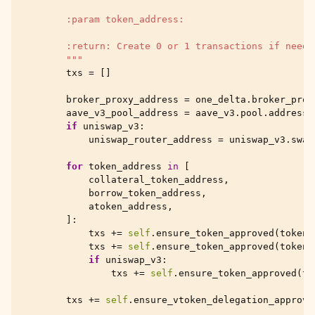
        :param token_address:
        :return: Create 0 or 1 transactions if needs
        """
txs
=
[]
broker_proxy_address
=
one_delta
.
broker_prox
aave_v3_pool_address
=
aave_v3
.
pool
.
address
if
uniswap_v3
:
uniswap_router_address
=
uniswap_v3
.
swap
for
token_address
in
[
collateral_token_address
,
borrow_token_address
,
atoken_address
,
]:
txs
+=
self
.
ensure_token_approved
(
token_
txs
+=
self
.
ensure_token_approved
(
token_
if
uniswap_v3
:
txs
+=
self
.
ensure_token_approved
(
to
txs
+=
self
.
ensure_vtoken_delegation_approve