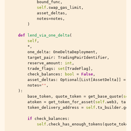
bound_func
,
self
.
swap_gas_limit
,
asset_deltas
,
notes
=
notes
,
)
def
lend_via_one_delta
(
self
,
*
,
one_delta
:
OneDeltaDeployment
,
target_pair
:
TradingPairIdentifier
,
reserve_amount
:
int
,
trade_flags
:
set
[
TradeFlag
],
check_balances
:
bool
=
False
,
asset_deltas
:
Optional
[
List
[
AssetDelta
]]
=
N
notes
=
""
,
):
base_token
,
quote_token
=
get_base_quote
(
sel
atoken
=
get_token_for_asset
(
self
.
web3
,
targ
token_delivery_address
=
self
.
tx_builder
.
get
if
check_balances
:
self
.
check_has_enough_tokens
(
quote_token