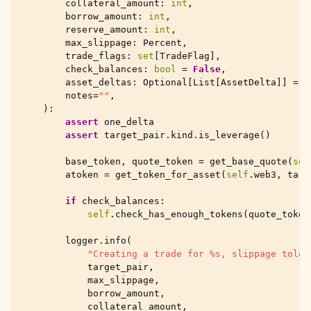
collateral_amount
:
int
,
borrow_amount
:
int
,
reserve_amount
:
int
,
max_slippage
:
Percent
,
trade_flags
:
set
[
TradeFlag
],
check_balances
:
bool
=
False
,
asset_deltas
:
Optional
[
List
[
AssetDelta
]]
=
N
notes
=
""
,
):
assert
one_delta
assert
target_pair
.
kind
.
is_leverage
()
base_token
,
quote_token
=
get_base_quote
(
sel
atoken
=
get_token_for_asset
(
self
.
web3
,
targ
if
check_balances
:
self
.
check_has_enough_tokens
(
quote_token
logger
.
info
(
"Creating a trade for 
%s
, slippage toler
target_pair
,
max_slippage
,
borrow_amount
,
collateral_amount
,