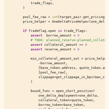
trade_flags
,
)
pool_fee_raw
=
int
(
target_pair
.
get_pricing_p
price_helper
=
OneDeltaPriceHelper
(
one_delta
if
TradeFlag
.
open
in
trade_flags
:
assert
borrow_amount
<
0
# TODO: planned_reserve-planned_collater
assert
collateral_amount
==
0
assert
reserve_amount
>
0
min_collateral_amount_out
=
price_helper
-
borrow_amount
,
[
base_token
.
address
,
quote_token
.
add
[
pool_fee_raw
],
slippage
=
get_slippage_in_bps
(
max_sli
)
bound_func
=
open_short_position
(
one_delta_deployment
=
one_delta
,
collateral_token
=
quote_token
,
borrow_token
=
base_token
,