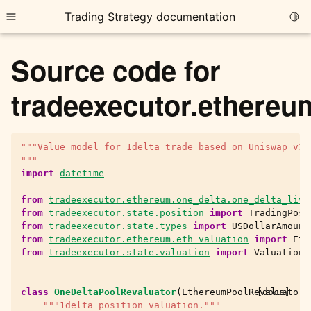
Trading Strategy documentation
Togg
Toggle site navigation sidebar
Source code for
tradeexecutor.ethereu
"""Value model for 1delta trade based on Uniswap v3 
ggle child pages in navigation
"""
ggle child pages in navigation
import
datetime
ggle child pages in navigation
from
tradeexecutor.ethereum.one_delta.one_delta_live
from
tradeexecutor.state.position
import
TradingPosi
ggle child pages in navigation
from
tradeexecutor.state.types
import
USDollarAmount
from
tradeexecutor.ethereum.eth_valuation
import
Eth
ggle child pages in navigation
from
tradeexecutor.state.valuation
import
ValuationU
class
OneDeltaPoolRevaluator
(
EthereumPoolRevaluator
[docs]
)
ggle child pages in navigation
"""1delta position valuation."""