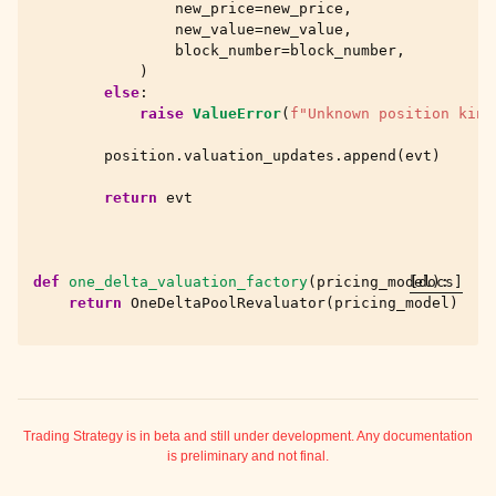
new_price
=
new_price
,
new_value
=
new_value
,
block_number
=
block_number
,
)
else
:
raise
ValueError
(
f
"Unknown position kind
position
.
valuation_updates
.
append
(
evt
)
return
evt
def
one_delta_valuation_factory
(
pricing_model
[docs]
):
return
OneDeltaPoolRevaluator
(
pricing_model
)
Trading Strategy is in beta and still under development. Any documentation
is preliminary and not final.