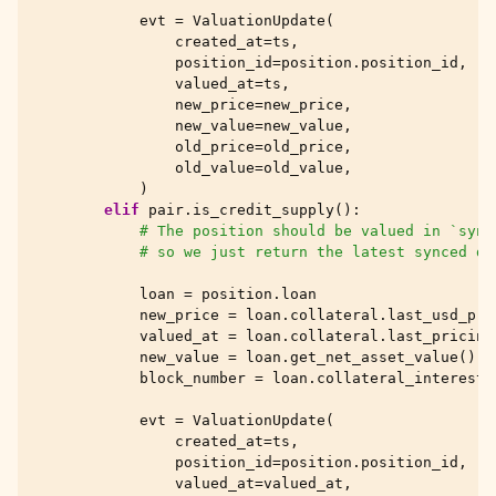
evt
=
ValuationUpdate
(
created_at
=
ts
,
position_id
=
position
.
position_id
,
valued_at
=
ts
,
new_price
=
new_price
,
new_value
=
new_value
,
old_price
=
old_price
,
old_value
=
old_value
,
)
elif
pair
.
is_credit_supply
():
# The position should be valued in `sync
# so we just return the latest synced da
loan
=
position
.
loan
new_price
=
loan
.
collateral
.
last_usd_pri
valued_at
=
loan
.
collateral
.
last_pricing
new_value
=
loan
.
get_net_asset_value
()
block_number
=
loan
.
collateral_interest
.
evt
=
ValuationUpdate
(
created_at
=
ts
,
position_id
=
position
.
position_id
,
valued_at
=
valued_at
,