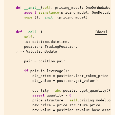
def
__init__
(
self
,
pricing_model
:
OneDeltaLivePr
[docs]
assert
isinstance
(
pricing_model
,
OneDeltaLiv
super
()
.
__init__
(
pricing_model
)
def
__call__
(
[docs]
self
,
ts
:
datetime
.
datetime
,
position
:
TradingPosition
,
)
->
ValuationUpdate
:
pair
=
position
.
pair
if
pair
.
is_leverage
():
old_price
=
position
.
last_token_price
old_value
=
position
.
get_value
()
quantity
=
abs
(
position
.
get_quantity
())
assert
quantity
>
0
price_structure
=
self
.
pricing_model
.
get
new_price
=
price_structure
.
price
new_value
=
position
.
revalue_base_asset
(