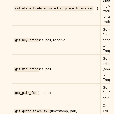
slippag
a give
ggle child pages in navigation
(...)
calculate_trade_adjusted_slippage_tolerance
trading
ggle child pages in navigation
for a g
trade.
Get pr
ggle child pages in navigation
for
ggle child pages in navigation
(ts, pair, reserve)
deposi
get_buy_price
to
ggle child pages in navigation
Freqtr
ggle child pages in navigation
Get mi
ggle child pages in navigation
price
(ts, pair)
(alway
get_mid_price
ggle child pages in navigation
for
ggle child pages in navigation
Freqtr
Get tr
ggle child pages in navigation
(ts, pair)
fee for
get_pair_fee
pair.
Get th
ggle child pages in navigation
(timestamp, pair)
TVL of
get_quote_token_tvl