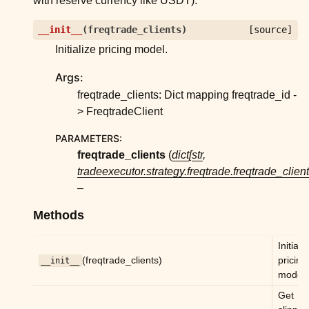
with reserve currency like USDT).
ggle child pages in navigation
ggle child pages in navigation
__init__
(
freqtrade_clients
)
[source]
Initialize pricing model.
ggle child pages in navigation
ggle child pages in navigation
Args:
ggle child pages in navigation
freqtrade_clients: Dict mapping freqtrade_id -
> FreqtradeClient
ggle child pages in navigation
PARAMETERS
:
ggle child pages in navigation
freqtrade_clients
(
dict
[
str
,
ggle child pages in navigation
tradeexecutor.strategy.freqtrade.freqtrade_clien
ggle child pages in navigation
–
ggle child pages in navigation
Methods
ggle child pages in navigation
Initiali
ggle child pages in navigation
(freqtrade_clients)
pricing
__init__
model.
ggle child pages in navigation
Get
ggle child pages in navigation