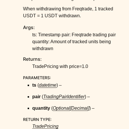
When withdrawing from Freqtrade, 1 tracked
USDT = 1 USDT withdrawn.
Args:
ts: Timestamp pair: Freqtrade trading pair
quantity: Amount of tracked units being
withdrawn
Returns:
TradePricing with price=1.0
PARAMETERS
:
ts
(
datetime
) –
pair
(
TradingPairIdentifier
) –
quantity
(
Optional
[
Decimal
]
) –
RETURN TYPE
:
TradePricing