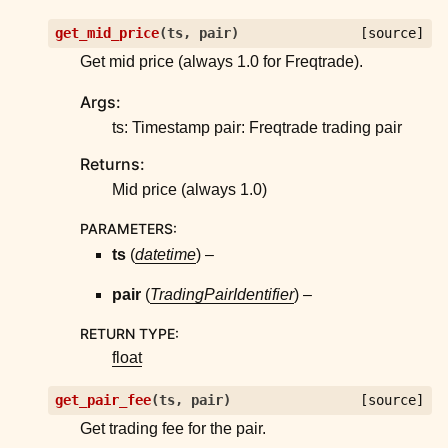
get_mid_price
(
ts
,
pair
)
[source]
Get mid price (always 1.0 for Freqtrade).
Args:
ts: Timestamp pair: Freqtrade trading pair
Returns:
Mid price (always 1.0)
PARAMETERS
:
ts
(
datetime
) –
pair
(
TradingPairIdentifier
) –
RETURN TYPE
:
float
get_pair_fee
(
ts
,
pair
)
[source]
Get trading fee for the pair.