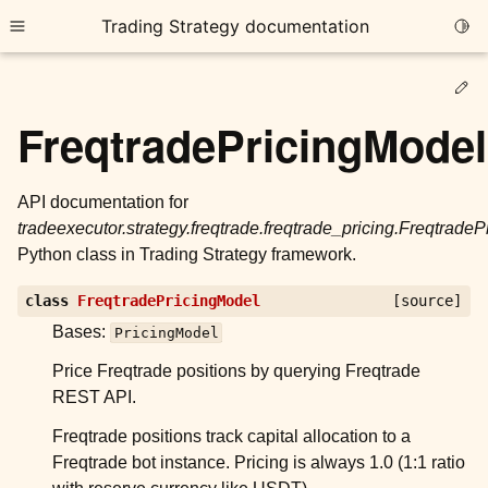
Trading Strategy documentation
Togg
Toggle site navigation sidebar
Ed
FreqtradePricingModel
API documentation for
tradeexecutor.strategy.freqtrade.freqtrade_pricing.Freqtrade
ggle child pages in navigation
Python class in Trading Strategy framework.
ggle child pages in navigation
class
FreqtradePricingModel
[source]
ggle child pages in navigation
Bases:
PricingModel
ggle child pages in navigation
Price Freqtrade positions by querying Freqtrade
ggle child pages in navigation
REST API.
Freqtrade positions track capital allocation to a
Freqtrade bot instance. Pricing is always 1.0 (1:1 ratio
ggle child pages in navigation