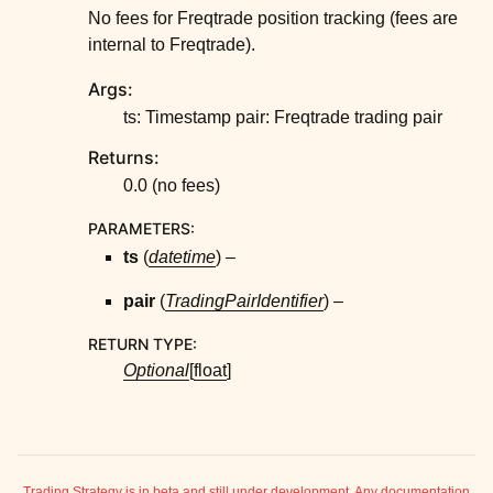
No fees for Freqtrade position tracking (fees are
internal to Freqtrade).
Args:
ts: Timestamp pair: Freqtrade trading pair
Returns:
0.0 (no fees)
PARAMETERS
:
ts
(
datetime
) –
pair
(
TradingPairIdentifier
) –
RETURN TYPE
:
Optional
[
float
]
Trading Strategy is in beta and still under development. Any documentation