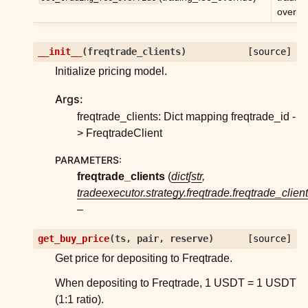
overrid
ggle child pages in navigation
ggle child pages in navigation
__init__
(
freqtrade_clients
)
[source]
ggle child pages in navigation
Initialize pricing model.
ggle child pages in navigation
Args:
ggle child pages in navigation
freqtrade_clients: Dict mapping freqtrade_id -
ggle child pages in navigation
> FreqtradeClient
ggle child pages in navigation
PARAMETERS
:
ggle child pages in navigation
freqtrade_clients
(
dict
[
str
,
tradeexecutor.strategy.freqtrade.freqtrade_clien
ggle child pages in navigation
–
ggle child pages in navigation
ggle child pages in navigation
get_buy_price
(
ts
,
pair
,
reserve
)
[source]
Get price for depositing to Freqtrade.
ggle child pages in navigation
When depositing to Freqtrade, 1 USDT = 1 USDT
ggle child pages in navigation
(1:1 ratio).