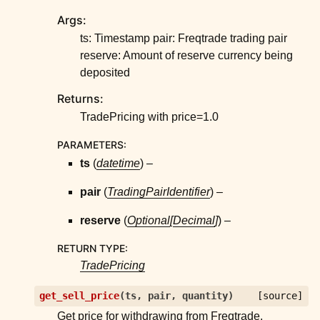
ggle child pages in navigation
Args:
ggle child pages in navigation
ts: Timestamp pair: Freqtrade trading pair
ggle child pages in navigation
reserve: Amount of reserve currency being
deposited
ggle child pages in navigation
Returns:
ggle child pages in navigation
TradePricing with price=1.0
ggle child pages in navigation
ggle child pages in navigation
PARAMETERS
:
ts
(
datetime
) –
ggle child pages in navigation
ggle child pages in navigation
pair
(
TradingPairIdentifier
) –
ggle child pages in navigation
reserve
(
Optional
[
Decimal
]
) –
ggle child pages in navigation
RETURN TYPE
:
ggle child pages in navigation
TradePricing
ggle child pages in navigation
get_sell_price
(
ts
,
pair
,
quantity
)
[source]
Get price for withdrawing from Freqtrade.