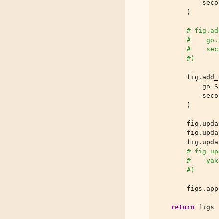
seco
)
# fig.ad
#    go.
#    sec
#)
fig
.
add_
go
.
S
seco
)
fig
.
upda
fig
.
upda
fig
.
upda
# fig.up
#    yax
#)
figs
.
app
return
figs