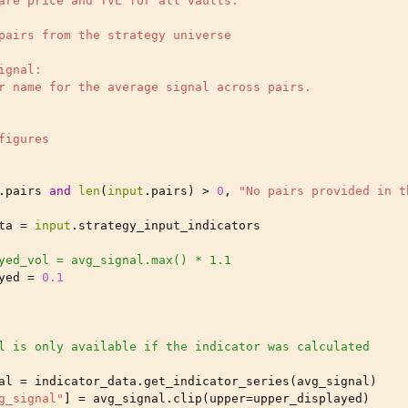
are price and TVL for all vaults.
pairs from the strategy universe
ignal:
r name for the average signal across pairs.
figures
.
pairs
and
len
(
input
.
pairs
)
>
0
,
"No pairs provided in t
ta
=
input
.
strategy_input_indicators
yed_vol = avg_signal.max() * 1.1
yed
=
0.1
l is only available if the indicator was calculated
al
=
indicator_data
.
get_indicator_series
(
avg_signal
)
g_signal"
]
=
avg_signal
.
clip
(
upper
=
upper_displayed
)