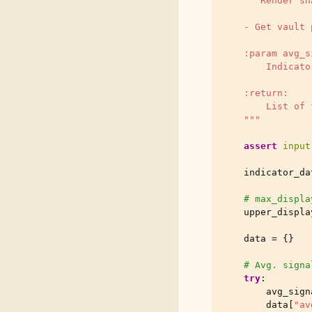
"""Render sh
    - Get vault 
    :param avg_s
        Indicato
    :return:
        List of 
    """
assert
input
indicator_da
# max_displa
upper_displa
data
=
{}
# Avg. signa
try
:
avg_sign
data
[
"av