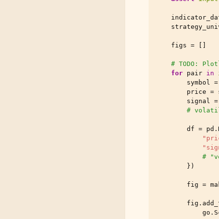
indicator_da
strategy_uni
figs
=
[]
# TODO: Plot
for
pair
in
symbol
=
price
=
signal
=
# volati
df
=
pd
.
"pri
"sig
# "v
})
fig
=
ma
fig
.
add_
go
.
S