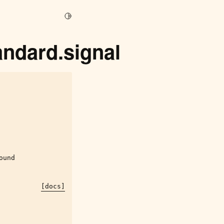
Toggle Light / Dark / Auto color theme
andard.signal
ound
[docs]