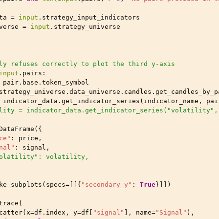
ta
=
input
.
strategy_input_indicators
verse
=
input
.
strategy_universe
ly refuses correctly to plot the third y-axis
input
.
pairs
:
pair
.
base
.
token_symbol
strategy_universe
.
data_universe
.
candles
.
get_candles_by_p
indicator_data
.
get_indicator_series
(
indicator_name
,
pai
lity = indicator_data.get_indicator_series("volatility",
DataFrame
({
ce"
:
price
,
nal"
:
signal
,
olatility": volatility,
ke_subplots
(
specs
=
[[{
"secondary_y"
:
True
}]])
trace
(
catter
(
x
=
df
.
index
,
y
=
df
[
"signal"
],
name
=
"Signal"
),