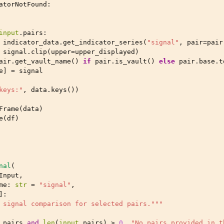
atorNotFound
:
input
.
pairs
:
indicator_data
.
get_indicator_series
(
"signal"
,
pair
=
pair
signal
.
clip
(
upper
=
upper_displayed
)
air
.
get_vault_name
()
if
pair
.
is_vault
()
else
pair
.
base
.
t
e
]
=
signal
keys:"
,
data
.
keys
())
Frame
(
data
)
e
(
df
)
nal
(
Input
,
me
:
str
=
"signal"
,
]:
 signal comparison for selected pairs."""
.
pairs
and
len
(
input
.
pairs
)
>
0
,
"No pairs provided in t