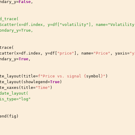
ndary_y
=
False
,
d_trace(
Scatter(x=df.index, y=df["volatility"], name="Volatility
ondary_y=True,
trace
(
catter
(
x
=
df
.
index
,
y
=
df
[
"price"
],
name
=
"Price"
,
yaxis
=
"y
ndary_y
=
True
,
te_layout
(
title
=
f
"Price vs. signal 
{
symbol
}
"
)
te_layout
(
showlegend
=
True
)
te_xaxes
(
title
=
"Time"
)
date_layout(
is_type="log"
end
(
fig
)