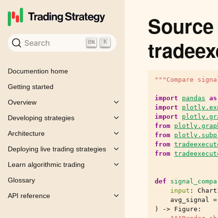
Source 
tradeex
Search
K
Documention home
"""Compare signa
Getting started
import
pandas
as
Overview
Toggle child pages in navigation
import
plotly.ex
import
plotly.gr
Developing strategies
Toggle child pages in navigation
from
plotly.grap
Architecture
from
plotly.subp
Toggle child pages in navigation
from
tradeexecut
Deploying live trading strategies
Toggle child pages in navigation
from
tradeexecut
Learn algorithmic trading
Toggle child pages in navigation
Glossary
def
signal_compa
input
:
Chart
API reference
Toggle child pages in navigation
avg_signal
=
)
->
Figure
: