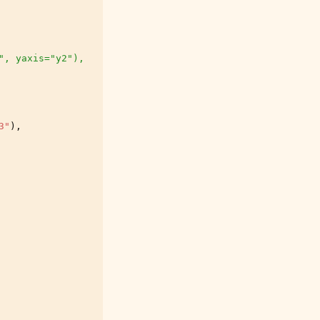
", yaxis="y2"),
3"
),