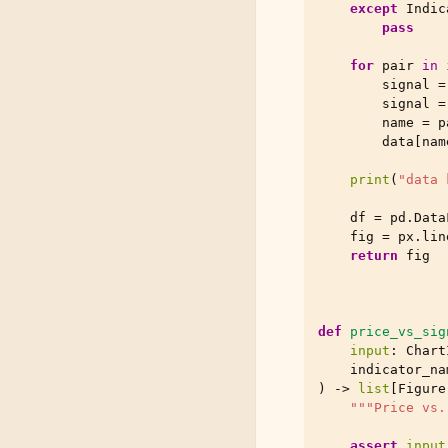
except
Indic
pass
for
pair
in
signal
=
signal
=
name
=
p
data
[
nam
print
(
"data 
df
=
pd
.
Data
fig
=
px
.
lin
return
fig
def
price_vs_sig
input
:
Chart
indicator_na
)
->
list
[
Figure
"""Price vs.
assert
input