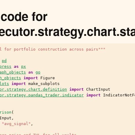
code for
ecutor.strategy.chart.st
l for portfolio construction across pairs"""
pd
press
as
px
aph_objects
as
go
h_objects
import
Figure
lots
import
make_subplots
or.strategy.chart.definition
import
ChartInput
or.strategy.pandas_trader.indicator
import
IndicatorNotF
rison
(
Input
,
"avg_signal"
,