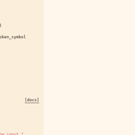
)
oken_symbol
[docs]
he input."