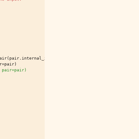
air
(
pair
.
internal_id
)[
"close"
]
r
=
pair
)
 pair=pair)