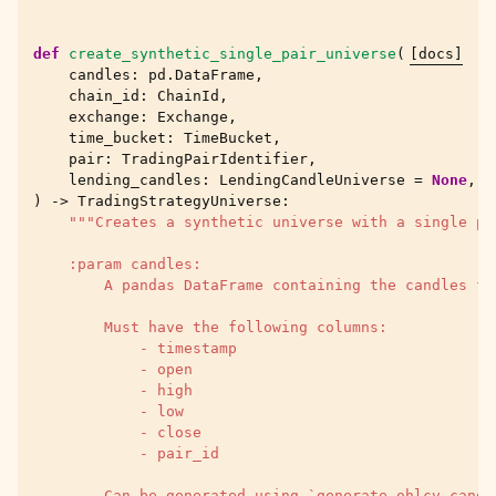
def
create_synthetic_single_pair_universe
(
[docs]
candles
:
pd
.
DataFrame
,
chain_id
:
ChainId
,
exchange
:
Exchange
,
time_bucket
:
TimeBucket
,
pair
:
TradingPairIdentifier
,
lending_candles
:
LendingCandleUniverse
=
None
,
)
->
TradingStrategyUniverse
:
"""Creates a synthetic universe with a single pa
    :param candles:
        A pandas DataFrame containing the candles fo
        Must have the following columns:
            - timestamp
            - open
            - high
            - low
            - close
            - pair_id
        Can be generated using `generate_ohlcv_candl