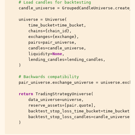
# Load candles for backtesting
candle_universe
=
GroupedCandleUniverse
.
create_f
universe
=
Universe
(
time_bucket
=
time_bucket
,
chains
=
{
chain_id
},
exchanges
=
{
exchange
},
pairs
=
pair_universe
,
candles
=
candle_universe
,
liquidity
=
None
,
lending_candles
=
lending_candles
,
)
# Backwards compatibility
pair_universe
.
exchange_universe
=
universe
.
excha
return
TradingStrategyUniverse
(
data_universe
=
universe
,
reserve_assets
=
[
pair
.
quote
],
backtest_stop_loss_time_bucket
=
time_bucket
,
backtest_stop_loss_candles
=
candle_universe
,
)