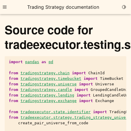
Trading Strategy documentation
Togg
Toggle site navigation sidebar
Source code for
tradeexecutor.testing.
import
pandas
as
pd
ggle child pages in navigation
ggle child pages in navigation
from
tradingstrategy.chain
import
ChainId
from
tradingstrategy.timebucket
import
TimeBucket
ggle child pages in navigation
from
tradingstrategy.universe
import
Universe
from
tradingstrategy.candle
import
GroupedCandleUniv
ggle child pages in navigation
from
tradingstrategy.lending
import
LendingCandleUni
from
tradingstrategy.exchange
import
Exchange
ggle child pages in navigation
from
tradeexecutor.state.identifier
import
TradingPa
from
tradeexecutor.strategy.trading_strategy_univers
create_pair_universe_from_code
ggle child pages in navigation