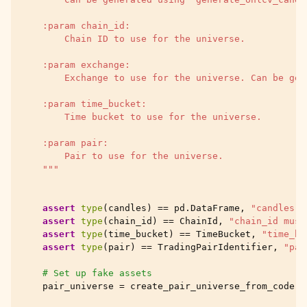
    :param chain_id:
        Chain ID to use for the universe.
    :param exchange:
        Exchange to use for the universe. Can be gen
    :param time_bucket:
        Time bucket to use for the universe.
    :param pair:
        Pair to use for the universe.
    """
assert
type
(
candles
)
==
pd
.
DataFrame
,
"candles m
assert
type
(
chain_id
)
==
ChainId
,
"chain_id must
assert
type
(
time_bucket
)
==
TimeBucket
,
"time_bu
assert
type
(
pair
)
==
TradingPairIdentifier
,
"pai
# Set up fake assets
pair_universe
=
create_pair_universe_from_code
(
c